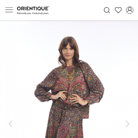
Previous
Next