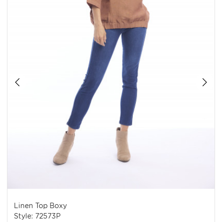
Linen Top Boxy
Style: 72573P