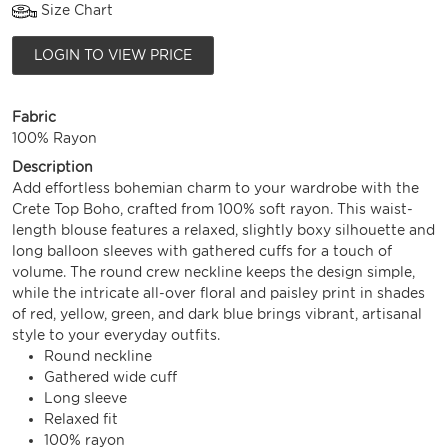
Size Chart
LOGIN TO VIEW PRICE
Fabric
100% Rayon
Description
Add effortless bohemian charm to your wardrobe with the
Crete Top Boho, crafted from 100% soft rayon. This waist-
length blouse features a relaxed, slightly boxy silhouette and
long balloon sleeves with gathered cuffs for a touch of
volume. The round crew neckline keeps the design simple,
while the intricate all-over floral and paisley print in shades
of red, yellow, green, and dark blue brings vibrant, artisanal
style to your everyday outfits.
Round neckline
Gathered wide cuff
Long sleeve
Relaxed fit
100% rayon