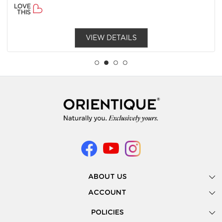
LOVE
THIS
VIEW DETAILS
ABOUT US
Gallery
ACCOUNT
Our Story
New Registration
POLICIES
Look Books
Forgot Password