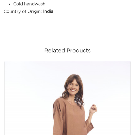
Cold handwash
Country of Origin:
India
Related Products