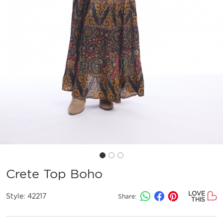
Crete Top Boho
LOVE
Style:
42217
Share:
THIS