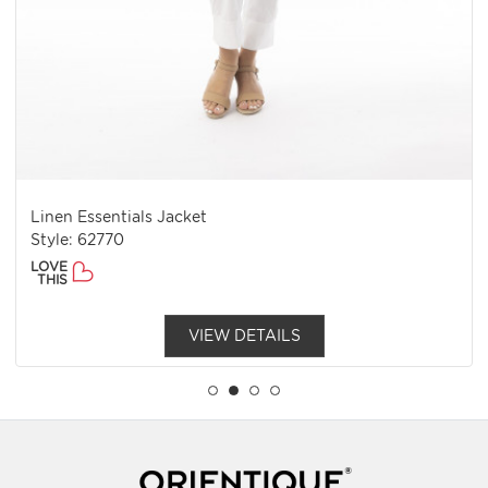
Linen Essentials Jacket
Style: 62770
LOVE
THIS
VIEW DETAILS