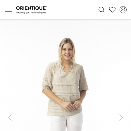
Previous
Next