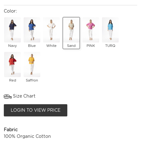
Color:
Navy
Blue
White
Sand
PINK
TURQ
Red
Saffron
Size Chart
LOGIN TO VIEW PRICE
Fabric
100% Organic Cotton