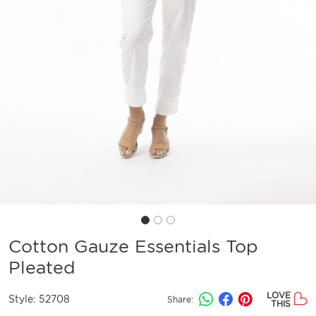
Cotton Gauze Essentials Top
Pleated
LOVE
Style:
52708
Share:
THIS