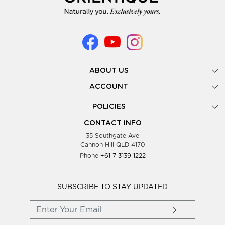
ABOUT US
Gallery
ACCOUNT
Our Story
New Registration
POLICIES
Look Books
Forgot Password
Privacy Policy
Showing Dates
CONTACT INFO
Supplier Terms & Conditions
35 Southgate Ave
Testimonials
Cannon Hill QLD 4170
Blog
Phone
+61 7 3139 1222
FAQs
Contact Us
Wholesale Women Clothing
SUBSCRIBE TO STAY UPDATED