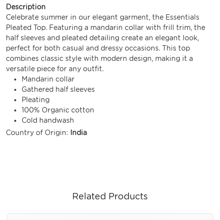
Description
Celebrate summer in our elegant garment, the Essentials
Pleated Top. Featuring a mandarin collar with frill trim, the
half sleeves and pleated detailing create an elegant look,
perfect for both casual and dressy occasions. This top
combines classic style with modern design, making it a
versatile piece for any outfit.
Mandarin collar
Gathered half sleeves
Pleating
100% Organic cotton
Cold handwash
Country of Origin:
India
Related Products