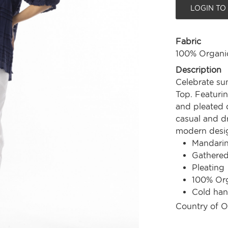
LOGIN TO
Fabric
100% Organi
Description
Celebrate su
Top. Featuring
and pleated d
casual and dr
modern design
Mandarin
Gathered
Pleating
100% Org
Cold ha
Country of O