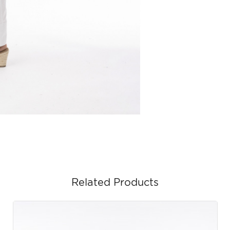
Related Products