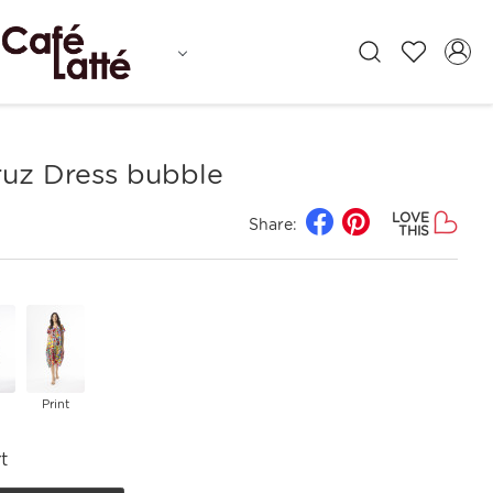
ruz Dress bubble
LOVE
Share:
THIS
Print
t