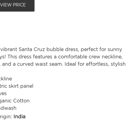
 VIEW PRICE
 vibrant Santa Cruz bubble dress, perfect for sunny
s! This dress features a comfortable crew neckline,
, and a curved waist seam. Ideal for effortless, stylish
kline
ic skirt panel
ves
anic Cotton
ndwash
rigin:
India