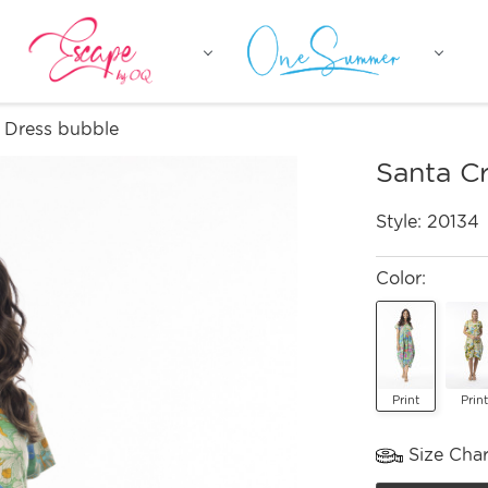
 Dress bubble
Santa C
Style:
20134
Color:
Print
Print
Size Char