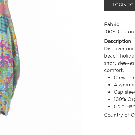
LOGIN TO
Fabric
100% Cotton
Description
Discover our
beach holiday
short sleeves
comfort.
Crew nec
Asymmetr
Cap slee
100% Org
Cold Ha
Country of O