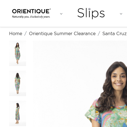
Home
Orientique Summer Clearance
Santa Cruz