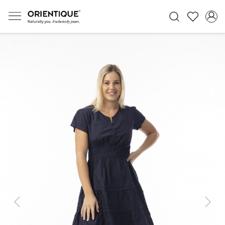
Previous
Next