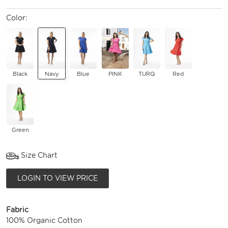
Color:
Black
Navy
Blue
PINK
TURQ
Red
Green
Size Chart
LOGIN TO VIEW PRICE
Fabric
100% Organic Cotton