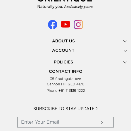
ABOUT US
Gallery
ACCOUNT
Our Story
New Registration
POLICIES
Look Books
Forgot Password
Privacy Policy
Showing Dates
CONTACT INFO
Supplier Terms & Conditions
35 Southgate Ave
Testimonials
Cannon Hill QLD 4170
Blog
Phone
+61 7 3139 1222
FAQs
Contact Us
Wholesale Women Clothing
SUBSCRIBE TO STAY UPDATED