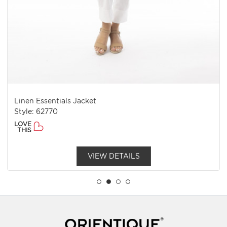
Linen Essentials Jacket
Style: 62770
LOVE
THIS
VIEW DETAILS