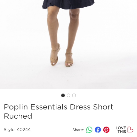
Poplin Essentials Dress Short
Ruched
LOVE
Style:
40244
Share:
THIS