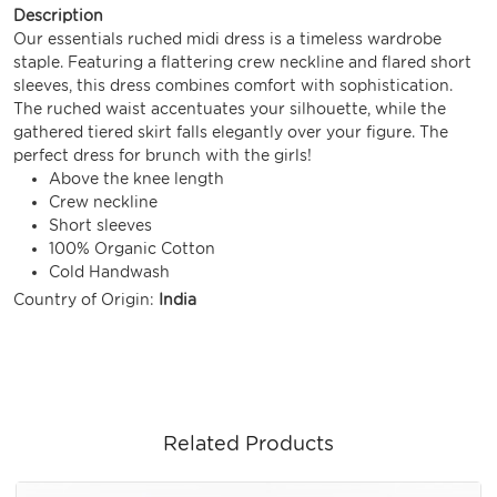
Description
Our essentials ruched midi dress is a timeless wardrobe
staple. Featuring a flattering crew neckline and flared short
sleeves, this dress combines comfort with sophistication.
The ruched waist accentuates your silhouette, while the
gathered tiered skirt falls elegantly over your figure. The
perfect dress for brunch with the girls!
Above the knee length
Crew neckline
Short sleeves
100% Organic Cotton
Cold Handwash
Country of Origin:
India
Related Products