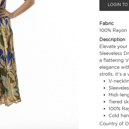
LOGIN TO
Fabric
100% Rayon
Description
Elevate your 
Sleeveless Dr
a flattering 
elegance wit
strolls, it’s 
V-neckli
Sleeveles
Midi-len
Tiered sk
100% Ra
Cold ha
Country of O