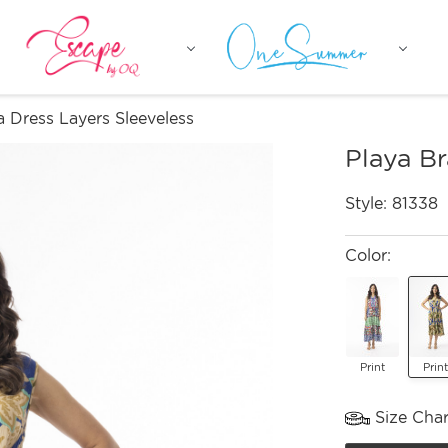
a Dress Layers Sleeveless
Playa Br
Style:
81338
Color:
Print
Print
Size Char