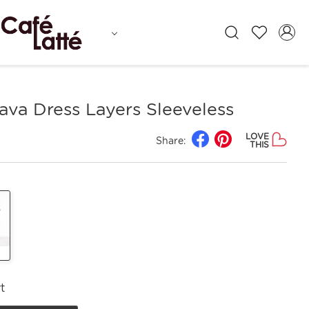
ava Dress Layers Sleeveless
LOVE
Share:
THIS
t