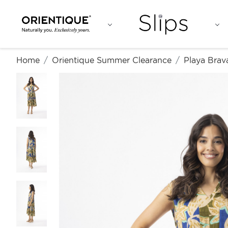
Home
Orientique Summer Clearance
Playa Brav