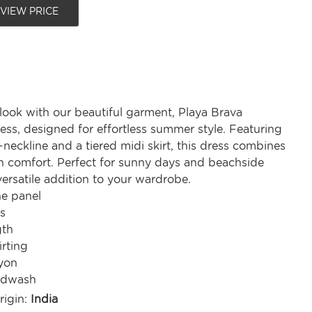
 VIEW PRICE
look with our beautiful garment, Playa Brava
ess, designed for effortless summer style. Featuring
V-neckline and a tiered midi skirt, this dress combines
h comfort. Perfect for sunny days and beachside
a versatile addition to your wardrobe.
ne panel
s
gth
irting
yon
ndwash
rigin:
India