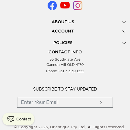
ABOUT US
Gallery
ACCOUNT
Our Story
New Registration
POLICIES
Look Books
Forgot Password
Privacy Policy
Showing Dates
CONTACT INFO
Supplier Terms & Conditions
35 Southgate Ave
Testimonials
Cannon Hill QLD 4170
Blog
Phone
+61 7 3139 1222
FAQs
Contact Us
Wholesale Women Clothing
SUBSCRIBE TO STAY UPDATED
Contact
© Copyright 2026, Orientique Pty Ltd,. All Rights Reserved.