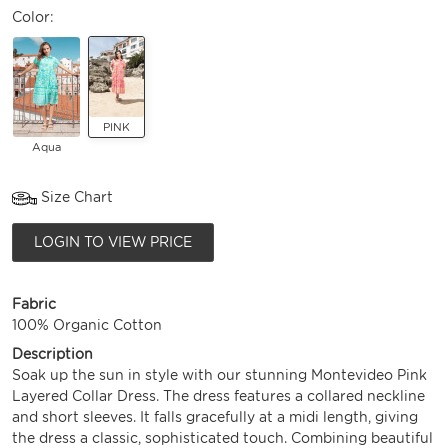
Color:
PINK
Aqua
Size Chart
LOGIN TO VIEW PRICE
Fabric
100% Organic Cotton
Description
Soak up the sun in style with our stunning Montevideo Pink
Layered Collar Dress. The dress features a collared neckline
and short sleeves. It falls gracefully at a midi length, giving
the dress a classic, sophisticated touch. Combining beautiful