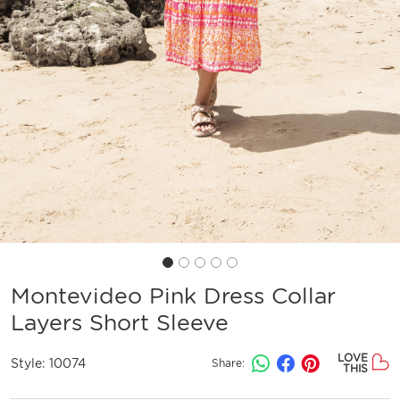
Montevideo Pink Dress Collar
Layers Short Sleeve
LOVE
Style:
10074
Share:
THIS