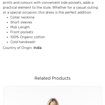
prints and colours with convenient side pockets, adds a
practical element to the style. Whether for a casual outing
or a special occasion, this dress is the perfect addition.
Collar neckline
Short sleeves
Midi Length
Front pockets
100% Organic cotton
Cold handwash
Country of Origin:
India
Related Products