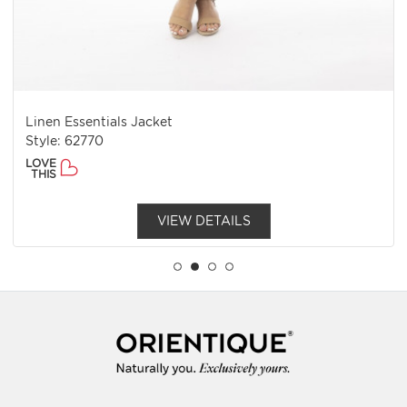
Linen Essentials Jacket
Style: 62770
LOVE
THIS
VIEW DETAILS