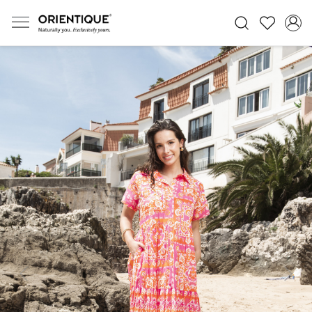
Previous
Next