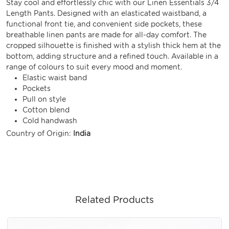
Stay cool and effortlessly chic with our Linen Essentials 3/4
Length Pants. Designed with an elasticated waistband, a
functional front tie, and convenient side pockets, these
breathable linen pants are made for all-day comfort. The
cropped silhouette is finished with a stylish thick hem at the
bottom, adding structure and a refined touch. Available in a
range of colours to suit every mood and moment.
Elastic waist band
Pockets
Pull on style
Cotton blend
Cold handwash
Country of Origin:
India
Related Products