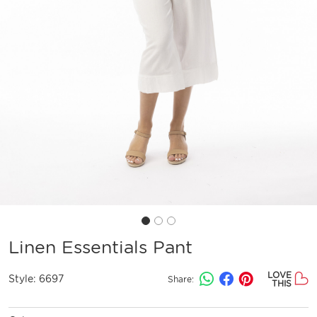
Linen Essentials Pant
LOVE
Style:
6697
Share:
THIS