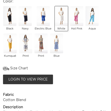
Color:
Black
Navy
Electric Blue
White
Hot Pink
Aqua
Kumquat
Print
Print
Blue
Size Chart
LOGIN TO VIEW PRICE
Fabric
Cotton Blend
Description