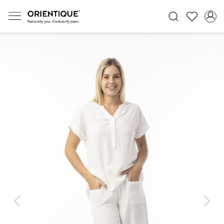
Previous
Next