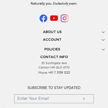
ABOUT US
Gallery
ACCOUNT
Our Story
New Registration
POLICIES
Look Books
Forgot Password
Privacy Policy
Showing Dates
CONTACT INFO
Supplier Terms & Conditions
35 Southgate Ave
Testimonials
Cannon Hill QLD 4170
Blog
Phone
+61 7 3139 1222
FAQs
Contact Us
Wholesale Women Clothing
SUBSCRIBE TO STAY UPDATED