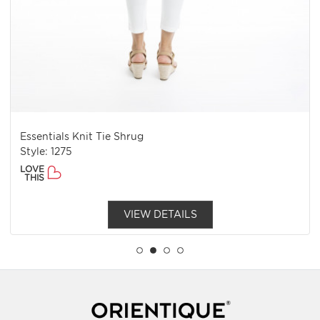
Torgua Top Cap Sleev
e Shrug
Style: 92121
LOVE
THIS
VIEW DETAILS