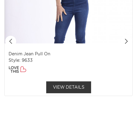
Denim Jean Pull On
Style: 9633
LOVE
THIS
VIEW DETAILS