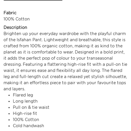
Fabric
100% Cotton
Description
Brighten up your everyday wardrobe with the playful charm
of the Isfahan Pant. Lightweight and breathable, this style is
crafted from 100% organic cotton, making it as kind to the
planet as it is comfortable to wear. Designed in a bold print,
it adds the perfect pop of colour to your transeasonal
dressing. Featuring a flattering high-rise fit with a pull-on tie
waist, it ensures ease and flexibility all day long. The flared
leg and full-length cut create a relaxed yet stylish silhouette,
making it an effortless piece to pair with your favourite tops
and layers.
Flared leg
Long length
Pull on & tie waist
High-rise fit
100% Cotton
Cold handwash