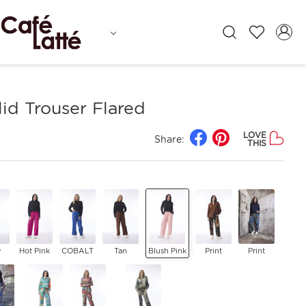
id Trouser Flared
LOVE
Share:
THIS
y
Hot Pink
COBALT
Tan
Blush Pink
Print
Print