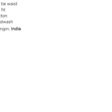
 tie waist
fit
tton
ndwash
rigin:
India