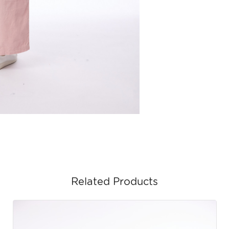
Related Products