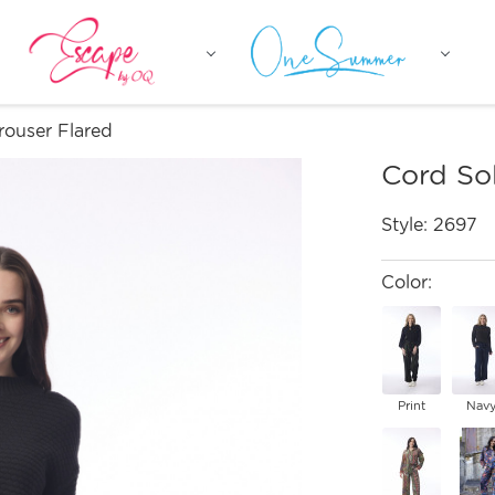
rouser Flared
Cord Sol
Style:
2697
Color:
Print
Nav