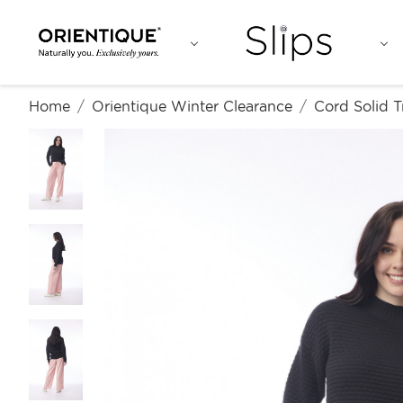
Home
Orientique Winter Clearance
Cord Solid T