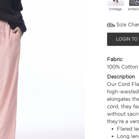
Vintage
embro
Size Char
LOGIN TO
Fabric
100% Cotton
Description
Our Cord Fla
high-waisted,
elongates the
cord, they fe
without sacri
they’re a ver
Flared le
Long len