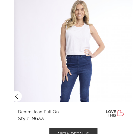
Denim Jean Pull On
LOVE
THIS
Style: 9633
VIEW DETAILS