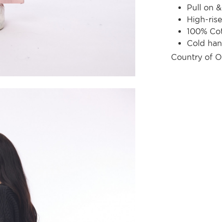
Pull on &
High-rise 
100% Co
Cold ha
Country of O