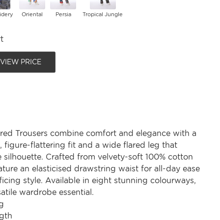
idery
Oriental
Persia
Tropical Jungle
t
 VIEW PRICE
red Trousers combine comfort and elegance with a
 figure-flattering fit and a wide flared leg that
 silhouette. Crafted from velvety-soft 100% cotton
ature an elasticised drawstring waist for all-day ease
ficing style. Available in eight stunning colourways,
satile wardrobe essential.
g
gth