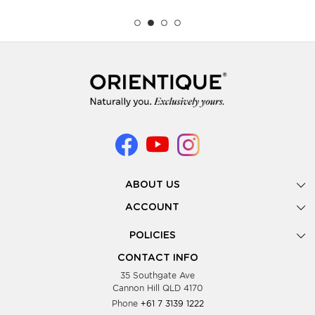
ABOUT US
Gallery
ACCOUNT
Our Story
New Registration
POLICIES
Look Books
Forgot Password
Privacy Policy
Showing Dates
CONTACT INFO
Supplier Terms & Conditions
35 Southgate Ave
Testimonials
Cannon Hill QLD 4170
Blog
Phone
+61 7 3139 1222
FAQs