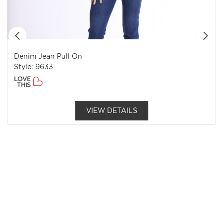
Denim Jean Pull On
Style: 9633
LOVE
THIS
VIEW DETAILS