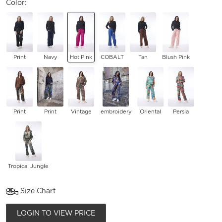
Color:
Print
Navy
Hot Pink
COBALT
Tan
Blush Pink
Print
Print
Vintage
embroidery
Oriental
Persia
Tropical Jungle
Size Chart
LOGIN TO VIEW PRICE