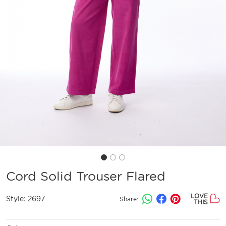
Cord Solid Trouser Flared
LOVE
Style:
2697
Share:
THIS