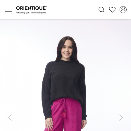
Previous
Next