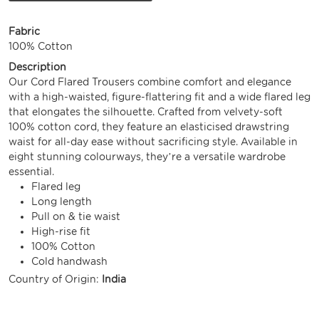
Fabric
100% Cotton
Description
Our Cord Flared Trousers combine comfort and elegance
with a high-waisted, figure-flattering fit and a wide flared leg
that elongates the silhouette. Crafted from velvety-soft
100% cotton cord, they feature an elasticised drawstring
waist for all-day ease without sacrificing style. Available in
eight stunning colourways, they’re a versatile wardrobe
essential.
Flared leg
Long length
Pull on & tie waist
High-rise fit
100% Cotton
Cold handwash
Country of Origin:
India