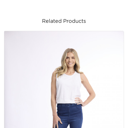
Related Products