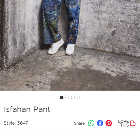
Isfahan Pant
LOVE
Style:
3647
Share:
THIS