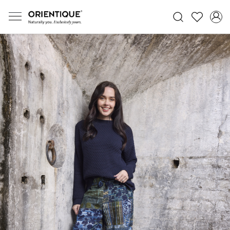
Previous
Next