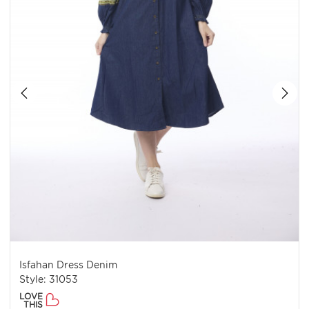
Isfahan Dress Denim
Style: 31053
LOVE
THIS