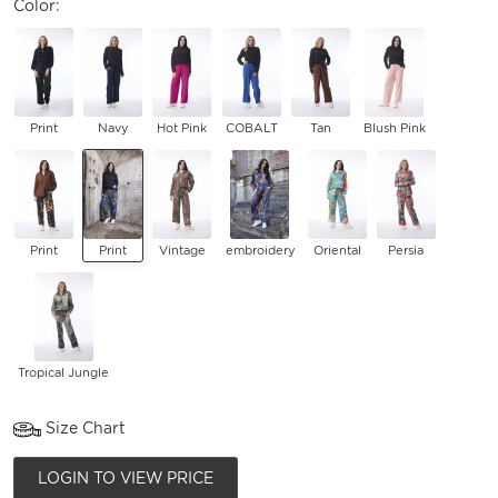
Color:
Print
Navy
Hot Pink
COBALT
Tan
Blush Pink
Print
Print
Vintage
embroidery
Oriental
Persia
Tropical Jungle
Size Chart
LOGIN TO VIEW PRICE