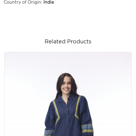
Country of Origin:
India
Related Products