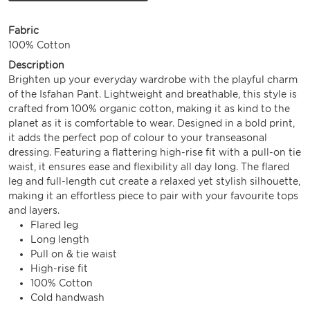
Fabric
100% Cotton
Description
Brighten up your everyday wardrobe with the playful charm
of the Isfahan Pant. Lightweight and breathable, this style is
crafted from 100% organic cotton, making it as kind to the
planet as it is comfortable to wear. Designed in a bold print,
it adds the perfect pop of colour to your transeasonal
dressing. Featuring a flattering high-rise fit with a pull-on tie
waist, it ensures ease and flexibility all day long. The flared
leg and full-length cut create a relaxed yet stylish silhouette,
making it an effortless piece to pair with your favourite tops
and layers.
Flared leg
Long length
Pull on & tie waist
High-rise fit
100% Cotton
Cold handwash