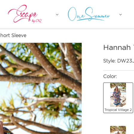
hort Sleeve
Hannah 
Style:
DW23
Color:
Tropical Village 2