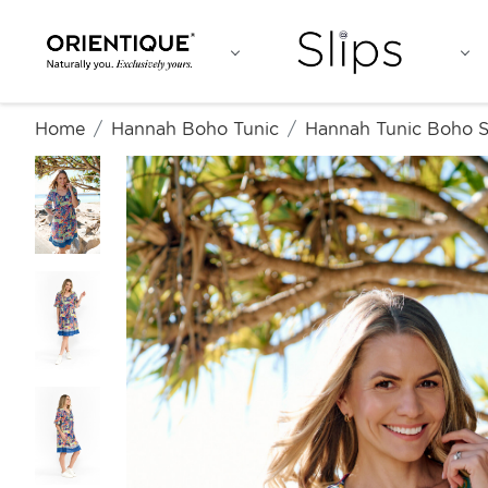
Home
Hannah Boho Tunic
Hannah Tunic Boho S