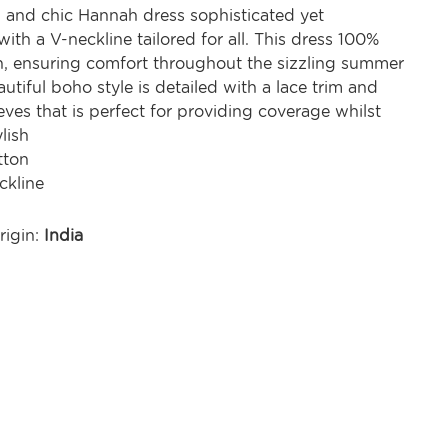
l and chic Hannah dress sophisticated yet
ith a V-neckline tailored for all. This dress 100%
on, ensuring comfort throughout the sizzling summer
utiful boho style is detailed with a lace trim and
eeves that is perfect for providing coverage whilst
lish
tton
ckline
rigin:
India