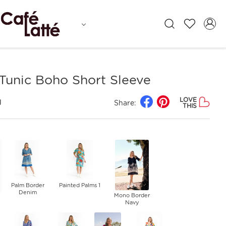
Tunic Boho Short Sleeve
LOVE
J
Share:
THIS
Palm Border
Painted Palms 1
Denim
Mono Border
Navy