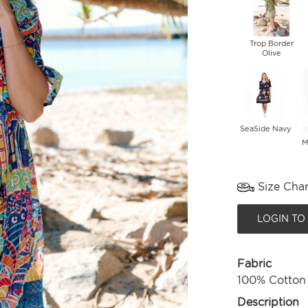
Trop Border
Olive
SeaSide Navy
M
Size Char
LOGIN TO
Fabric
100% Cotton
Description