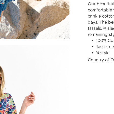
Our beautifu
comfortable w
crinkle cott
days. The bea
tassels, ¾ sl
remaining sty
100% Co
Tassel ne
¾ style
Country of O