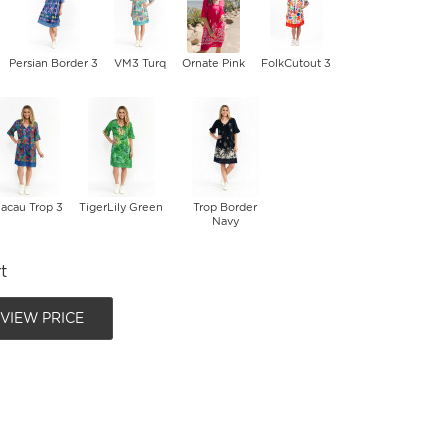
Persian Border 3
VM3 Turq
Ornate Pink
FolkCutout 3
acau Trop 3
TigerLily Green
Trop Border
Navy
t
 VIEW PRICE