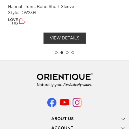
Hannah Tunic Boho Short Sleeve
Style: DW23H
LOVE
THIS
VIEW DETAILS
ABOUT US
Gallery
ACCOUNT