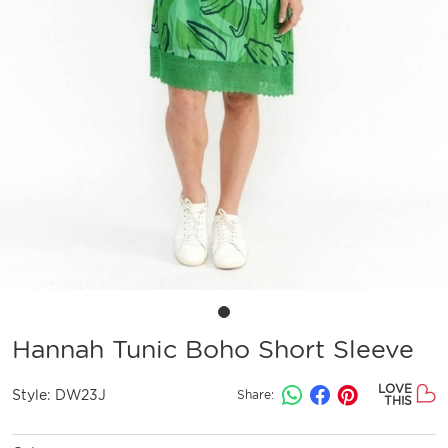
Hannah Tunic Boho Short Sleeve
LOVE
Style:
DW23J
Share:
THIS