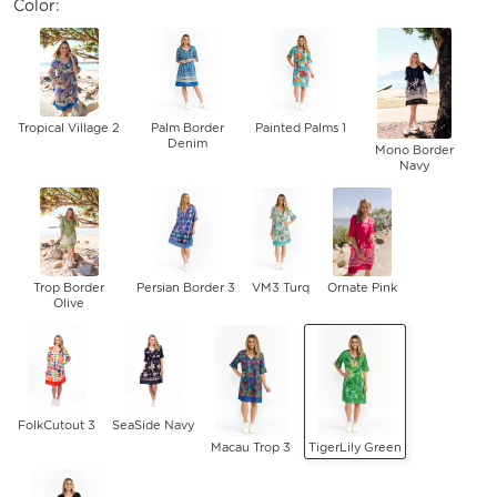
Color:
Tropical Village 2
Palm Border
Painted Palms 1
Denim
Mono Border
Navy
Trop Border
Persian Border 3
VM3 Turq
Ornate Pink
Olive
FolkCutout 3
SeaSide Navy
Macau Trop 3
TigerLily Green