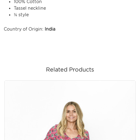
100% Cotton
Tassel neckline
¾ style
Country of Origin:
India
Related Products