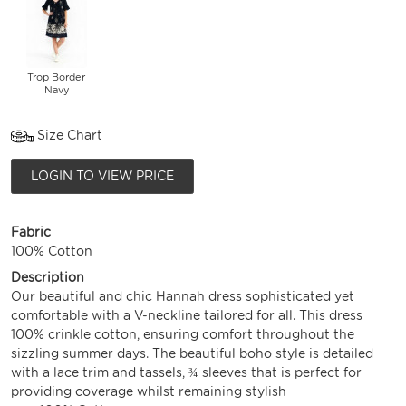
Trop Border
Navy
Size Chart
LOGIN TO VIEW PRICE
Fabric
100% Cotton
Description
Our beautiful and chic Hannah dress sophisticated yet
comfortable with a V-neckline tailored for all. This dress
100% crinkle cotton, ensuring comfort throughout the
sizzling summer days. The beautiful boho style is detailed
with a lace trim and tassels, ¾ sleeves that is perfect for
providing coverage whilst remaining stylish