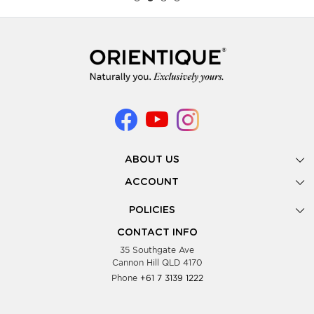
ABOUT US
Gallery
ACCOUNT
Our Story
New Registration
POLICIES
Look Books
Forgot Password
Privacy Policy
Showing Dates
CONTACT INFO
Supplier Terms & Conditions
35 Southgate Ave
Testimonials
Cannon Hill QLD 4170
Blog
Phone
+61 7 3139 1222
FAQs
Contact Us