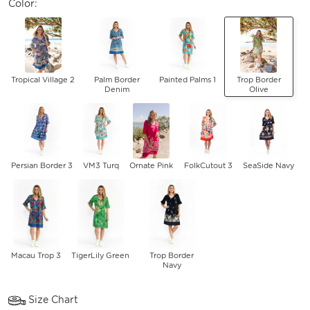
Color:
Tropical Village 2
Palm Border
Painted Palms 1
Trop Border
Denim
Olive
Persian Border 3
VM3 Turq
Ornate Pink
FolkCutout 3
SeaSide Navy
Macau Trop 3
TigerLily Green
Trop Border
Navy
Size Chart