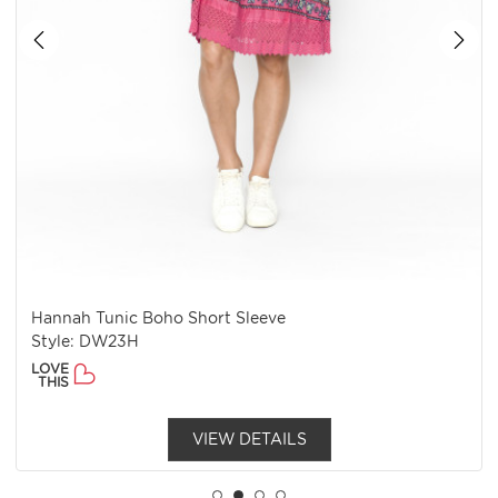
Hannah Tunic Boho Short Sleeve
Style: DW23H
LOVE
THIS
VIEW DETAILS