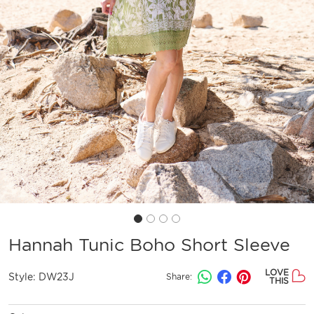
Hannah Tunic Boho Short Sleeve
LOVE
Style:
DW23J
Share:
THIS