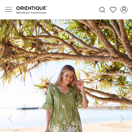
Previous
Next