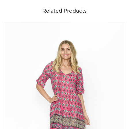
Related Products