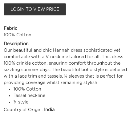
LOGIN TO VIEW PRICE
Fabric
100% Cotton
Description
Our beautiful and chic Hannah dress sophisticated yet
comfortable with a V-neckline tailored for all. This dress
100% crinkle cotton, ensuring comfort throughout the
sizzling summer days. The beautiful boho style is detailed
with a lace trim and tassels, ¾ sleeves that is perfect for
providing coverage whilst remaining stylish
100% Cotton
Tassel neckline
¾ style
Country of Origin:
India