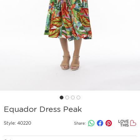
Equador Dress Peak
LOVE
Style:
40220
Share:
THIS