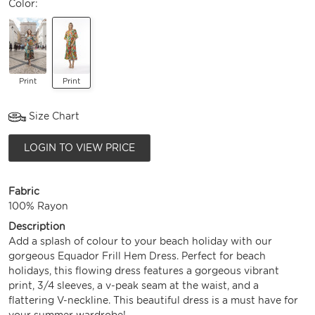
Color:
Print
Print
Size Chart
LOGIN TO VIEW PRICE
Fabric
100% Rayon
Description
Add a splash of colour to your beach holiday with our
gorgeous Equador Frill Hem Dress. Perfect for beach
holidays, this flowing dress features a gorgeous vibrant
print, 3/4 sleeves, a v-peak seam at the waist, and a
flattering V-neckline. This beautiful dress is a must have for
your summer wardrobe!