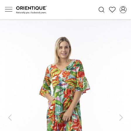
Previous
Next