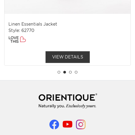
Linen Essentials Jacket
Style: 62770
LOVE
THIS
VIEW DETAILS