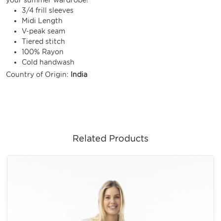
3/4 frill sleeves
Midi Length
V-peak seam
Tiered stitch
100% Rayon
Cold handwash
Country of Origin:
India
Related Products