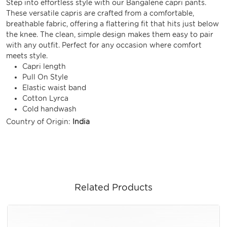
Step into effortless style with our Bangalene capri pants.
These versatile capris are crafted from a comfortable,
breathable fabric, offering a flattering fit that hits just below
the knee. The clean, simple design makes them easy to pair
with any outfit. Perfect for any occasion where comfort
meets style.
Capri length
Pull On Style
Elastic waist band
Cotton Lyrca
Cold handwash
Country of Origin:
India
Related Products