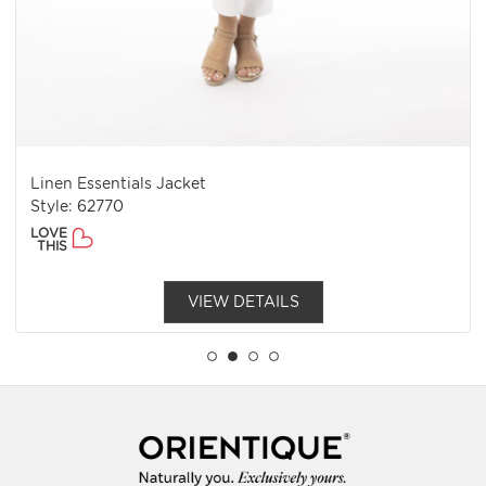
Linen Essentials Jacket
Style: 62770
LOVE
THIS
VIEW DETAILS