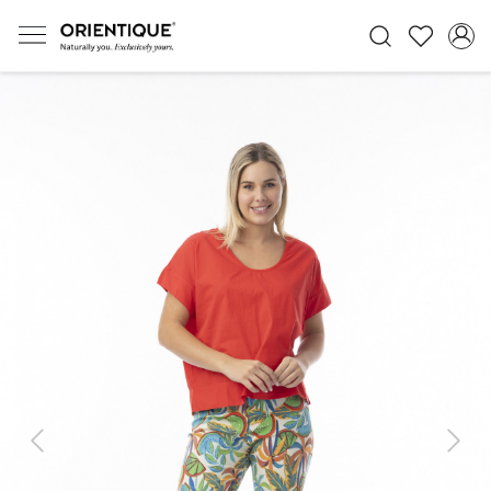
Previous
Next