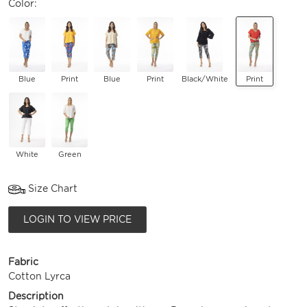
Color:
Blue
Print
Blue
Print
Black/White
Print
White
Green
Size Chart
LOGIN TO VIEW PRICE
Fabric
Cotton Lyrca
Description