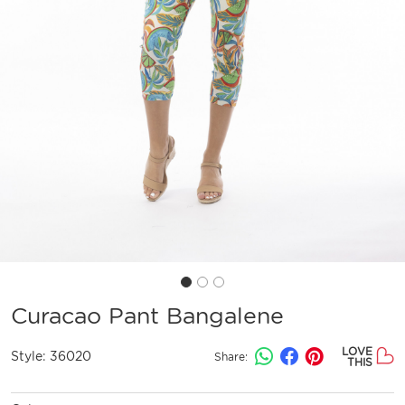
Curacao Pant Bangalene
LOVE
Style:
36020
Share:
THIS