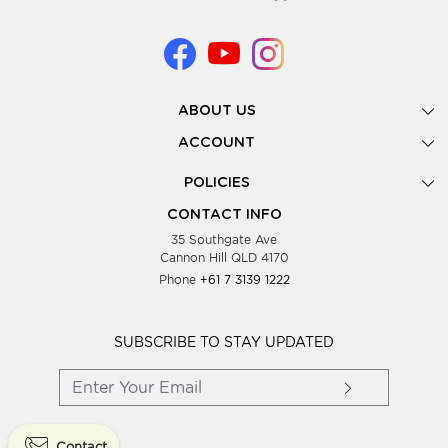
ABOUT US
Gallery
ACCOUNT
Our Story
New Registration
POLICIES
Look Books
Forgot Password
Privacy Policy
Showing Dates
CONTACT INFO
Supplier Terms & Conditions
35 Southgate Ave
Testimonials
Cannon Hill QLD 4170
Blog
Phone
+61 7 3139 1222
FAQs
Contact Us
Wholesale Women Clothing
SUBSCRIBE TO STAY UPDATED
Contact