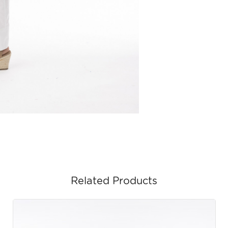
Related Products