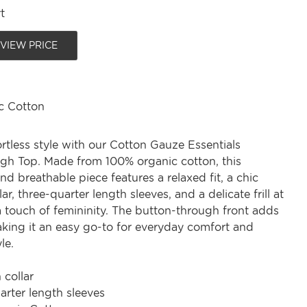
t
 VIEW PRICE
c Cotton
rtless style with our Cotton Gauze Essentials
gh Top. Made from 100% organic cotton, this
nd breathable piece features a relaxed fit, a chic
ar, three-quarter length sleeves, and a delicate frill at
a touch of femininity. The button-through front adds
making it an easy go-to for everyday comfort and
le.
 collar
arter length sleeves