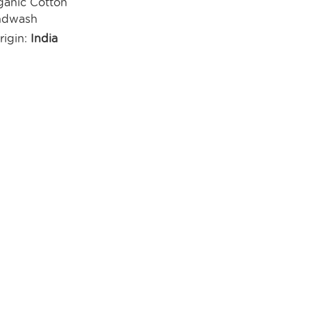
anic Cotton
ndwash
rigin:
India