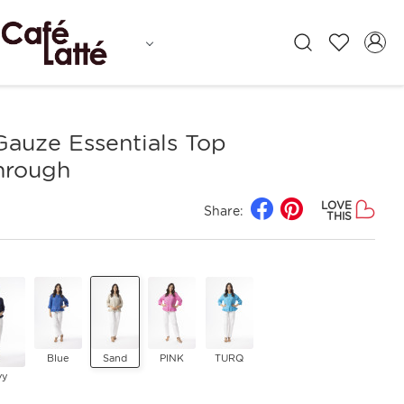
Gauze Essentials Top
hrough
LOVE
Share:
THIS
Blue
Sand
PINK
TURQ
vy