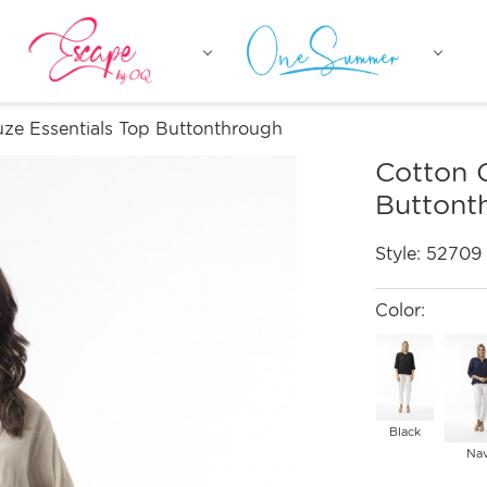
ze Essentials Top Buttonthrough
Cotton 
Buttont
Style:
52709
Color:
Black
Na