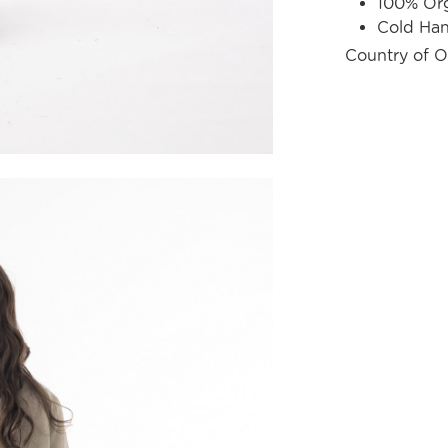
100% Org
Cold Ha
Country of O