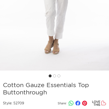
Cotton Gauze Essentials Top
Buttonthrough
LOVE
Style:
52709
Share:
THIS