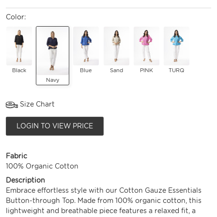
Color:
Black
Blue
Sand
PINK
TURQ
Navy
Size Chart
LOGIN TO VIEW PRICE
Fabric
100% Organic Cotton
Description
Embrace effortless style with our Cotton Gauze Essentials
Button-through Top. Made from 100% organic cotton, this
lightweight and breathable piece features a relaxed fit, a