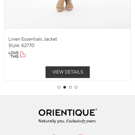
Linen Essentials Jacket
Style: 62770
LOVE
THIS
VIEW DETAILS