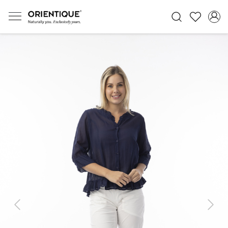
Previous
Next