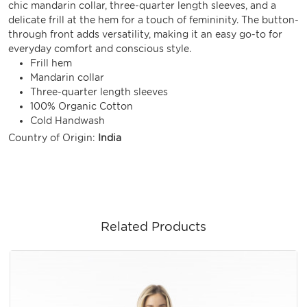
chic mandarin collar, three-quarter length sleeves, and a
delicate frill at the hem for a touch of femininity. The button-
through front adds versatility, making it an easy go-to for
everyday comfort and conscious style.
Frill hem
Mandarin collar
Three-quarter length sleeves
100% Organic Cotton
Cold Handwash
Country of Origin:
India
Related Products