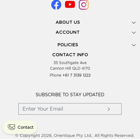
ABOUT US
Gallery
ACCOUNT
Our Story
New Registration
POLICIES
Look Books
Forgot Password
Privacy Policy
Showing Dates
CONTACT INFO
Supplier Terms & Conditions
35 Southgate Ave
Testimonials
Cannon Hill QLD 4170
Blog
Phone
+61 7 3139 1222
FAQs
Contact Us
Wholesale Women Clothing
SUBSCRIBE TO STAY UPDATED
Contact
© Copyright 2026, Orientique Pty Ltd,. All Rights Reserved.