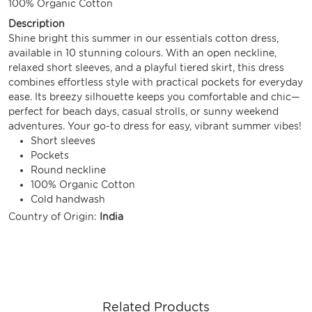
100% Organic Cotton
Description
Shine bright this summer in our essentials cotton dress,
available in 10 stunning colours. With an open neckline,
relaxed short sleeves, and a playful tiered skirt, this dress
combines effortless style with practical pockets for everyday
ease. Its breezy silhouette keeps you comfortable and chic—
perfect for beach days, casual strolls, or sunny weekend
adventures. Your go-to dress for easy, vibrant summer vibes!
Short sleeves
Pockets
Round neckline
100% Organic Cotton
Cold handwash
Country of Origin:
India
Related Products