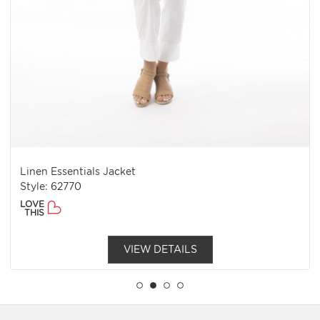
Linen Essentials Jacket
Style: 62770
LOVE
THIS
VIEW DETAILS