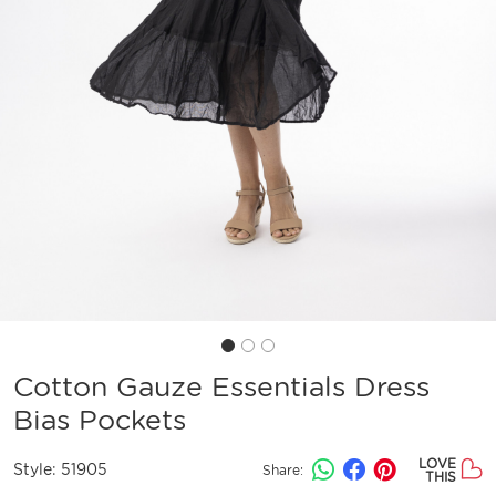
Cotton Gauze Essentials Dress
Bias Pockets
LOVE
Style:
51905
Share:
THIS