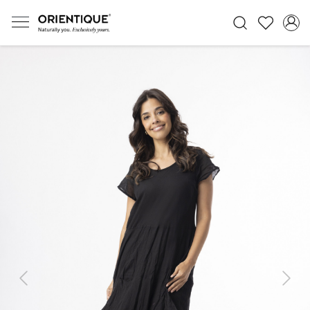
Previous
Next