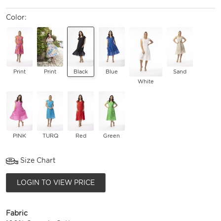
Color:
Print
Print
Black
Blue
Sand
White
PINK
TURQ
Red
Green
Size Chart
LOGIN TO VIEW PRICE
Fabric