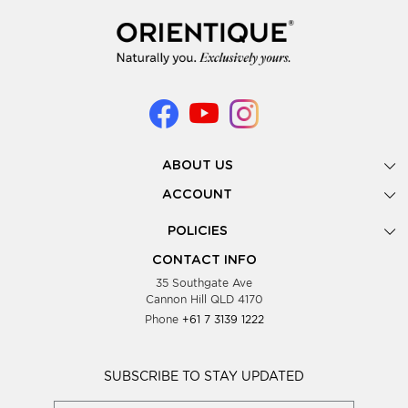
ABOUT US
Gallery
ACCOUNT
Our Story
New Registration
POLICIES
Look Books
Forgot Password
Privacy Policy
Showing Dates
CONTACT INFO
Supplier Terms & Conditions
35 Southgate Ave
Testimonials
Cannon Hill QLD 4170
Blog
Phone
+61 7 3139 1222
FAQs
Contact Us
Wholesale Women Clothing
SUBSCRIBE TO STAY UPDATED