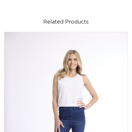
Related Products