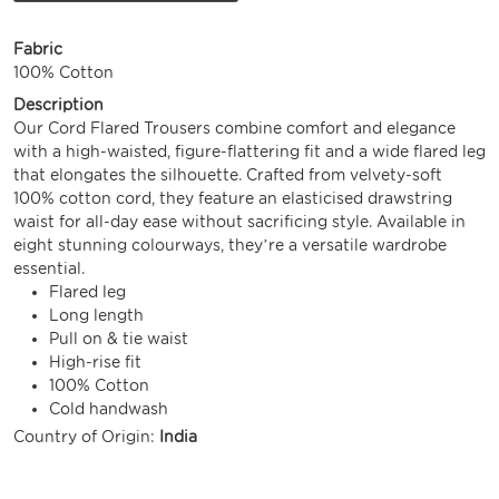
Fabric
100% Cotton
Description
Our Cord Flared Trousers combine comfort and elegance
with a high-waisted, figure-flattering fit and a wide flared leg
that elongates the silhouette. Crafted from velvety-soft
100% cotton cord, they feature an elasticised drawstring
waist for all-day ease without sacrificing style. Available in
eight stunning colourways, they’re a versatile wardrobe
essential.
Flared leg
Long length
Pull on & tie waist
High-rise fit
100% Cotton
Cold handwash
Country of Origin:
India