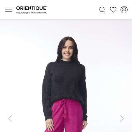
Previous
Next