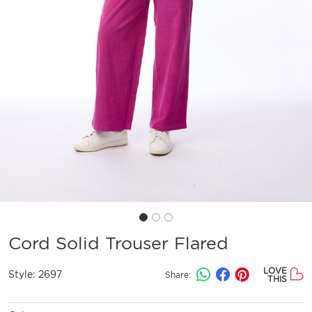
Cord Solid Trouser Flared
LOVE
Style:
2697
Share:
THIS