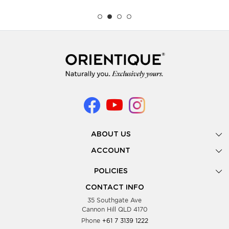
ABOUT US
Gallery
ACCOUNT
Our Story
New Registration
POLICIES
Look Books
Forgot Password
Privacy Policy
Showing Dates
CONTACT INFO
Supplier Terms & Conditions
35 Southgate Ave
Testimonials
Cannon Hill QLD 4170
Blog
Phone
+61 7 3139 1222
FAQs