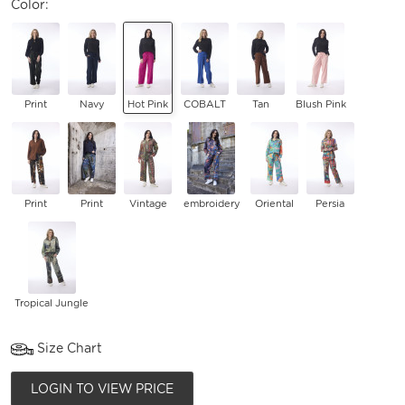
Color:
Print
Navy
Hot Pink
COBALT
Tan
Blush Pink
Print
Print
Vintage
embroidery
Oriental
Persia
Tropical Jungle
Size Chart
LOGIN TO VIEW PRICE