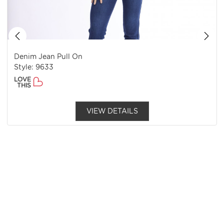
Denim Jean Pull On
Style: 9633
LOVE
THIS
VIEW DETAILS