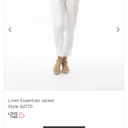
Linen Essentials Jacket
Style: 62770
LOVE
THIS