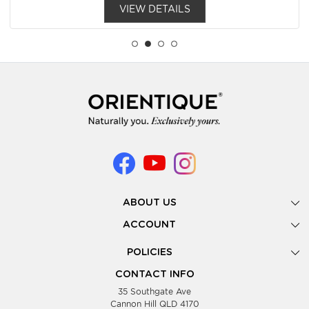
VIEW DETAILS
ABOUT US
Gallery
ACCOUNT
Our Story
New Registration
POLICIES
Look Books
Forgot Password
Privacy Policy
Showing Dates
CONTACT INFO
Supplier Terms & Conditions
35 Southgate Ave
Testimonials
Cannon Hill QLD 4170