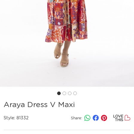
Araya Dress V Maxi
LOVE
Style:
81332
Share:
THIS