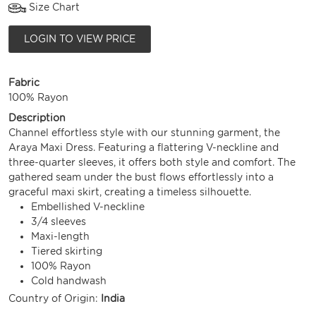
Size Chart
LOGIN TO VIEW PRICE
Fabric
100% Rayon
Description
Channel effortless style with our stunning garment, the
Araya Maxi Dress. Featuring a flattering V-neckline and
three-quarter sleeves, it offers both style and comfort. The
gathered seam under the bust flows effortlessly into a
graceful maxi skirt, creating a timeless silhouette.
Embellished V-neckline
3/4 sleeves
Maxi-length
Tiered skirting
100% Rayon
Cold handwash
Country of Origin:
India