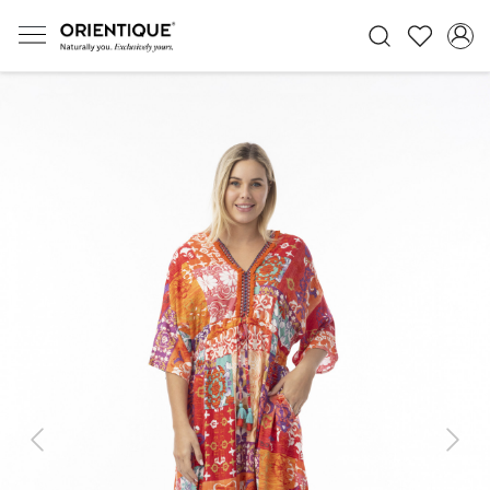
Previous
Next