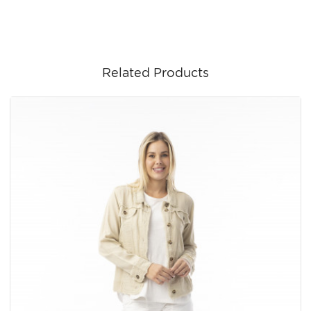
Related Products