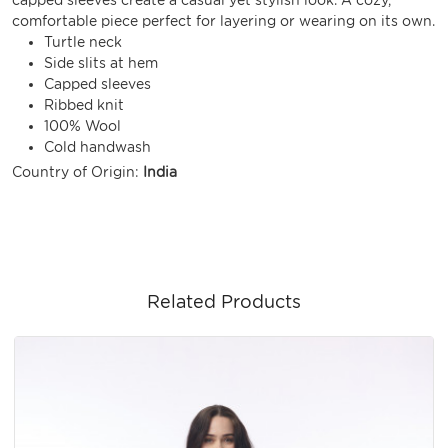
comfortable piece perfect for layering or wearing on its own.
Turtle neck
Side slits at hem
Capped sleeves
Ribbed knit
100% Wool
Cold handwash
Country of Origin:
India
Related Products