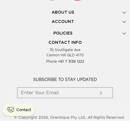
ABOUT US
Gallery
ACCOUNT
Our Story
New Registration
POLICIES
Look Books
Forgot Password
Privacy Policy
Showing Dates
CONTACT INFO
Supplier Terms & Conditions
35 Southgate Ave
Testimonials
Cannon Hill QLD 4170
Blog
Phone
+61 7 3139 1222
FAQs
Contact Us
Wholesale Women Clothing
SUBSCRIBE TO STAY UPDATED
Contact
© Copyright 2026, Orientique Pty Ltd,. All Rights Reserved.
Powered By
Shopaccino