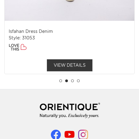
Isfahan Dress Denim
Style: 31053
LOVE
THIS
VIEW DETAILS