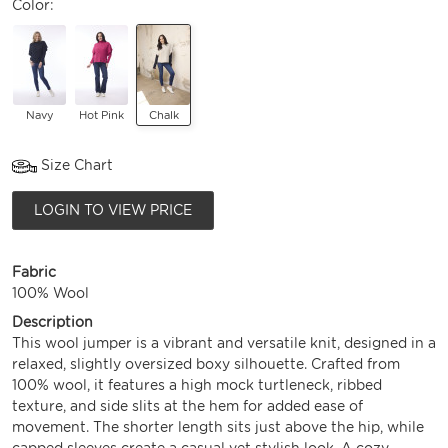
Color:
Navy
Hot Pink
Chalk
Size Chart
LOGIN TO VIEW PRICE
Fabric
100% Wool
Description
This wool jumper is a vibrant and versatile knit, designed in a
relaxed, slightly oversized boxy silhouette. Crafted from
100% wool, it features a high mock turtleneck, ribbed
texture, and side slits at the hem for added ease of
movement. The shorter length sits just above the hip, while
capped sleeves create a casual yet stylish look. A cozy,