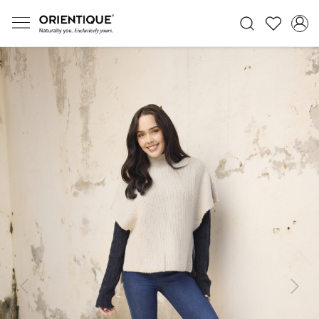
Previous
Next