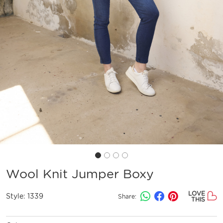
Wool Knit Jumper Boxy
LOVE
Style:
1339
Share:
THIS