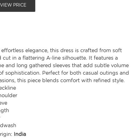
 VIEW PRICE
effortless elegance, this dress is crafted from soft
cut in a flattering A-line silhouette. It features a
ne and long gathered sleeves that add subtle volume
f sophistication. Perfect for both casual outings and
sions, this piece blends comfort with refined style.
ckline
houlder
eve
ngth
r
ndwash
rigin:
India