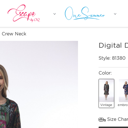
ss Crew Neck
Digital
Style:
81380
Color:
Vintage
embro
Size Char