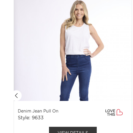
Denim Jean Pull On
LOVE
THIS
Style: 9633
VIEW DETAILS