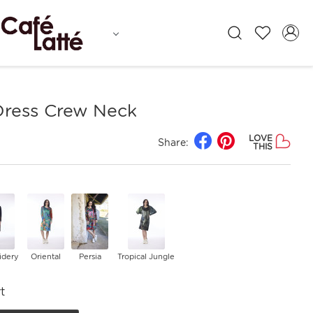
 Dress Crew Neck
LOVE
Share:
THIS
idery
Oriental
Persia
Tropical Jungle
t