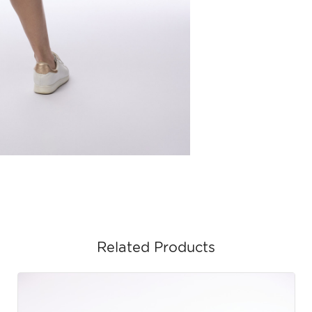
Related Products