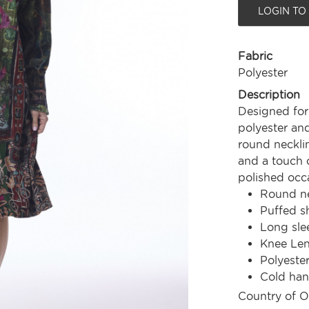
LOGIN TO
Fabric
Polyester
Description
Designed for 
polyester and 
round neckli
and a touch o
polished occa
Round ne
Puffed s
Long sle
Knee Le
Polyeste
Cold ha
Country of O