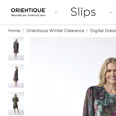
Home
Orientique Winter Clearance
Digital Dre