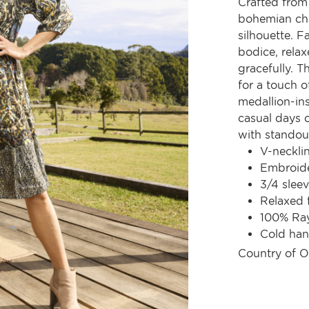
Crafted from 
bohemian cha
silhouette. F
bodice, relax
gracefully. T
for a touch of
medallion-ins
casual days 
with standout
V-neckli
Embroide
3/4 slee
Relaxed 
100% Ra
Cold ha
Country of O