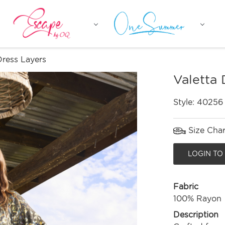
Dress Layers
Valetta 
Style:
40256
Size Char
LOGIN TO
Fabric
100% Rayon
Description