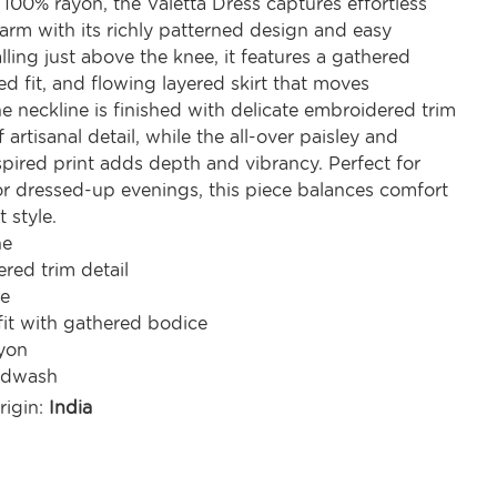
100% rayon, the Valetta Dress captures effortless
rm with its richly patterned design and easy
alling just above the knee, it features a gathered
ed fit, and flowing layered skirt that moves
he neckline is finished with delicate embroidered trim
 artisanal detail, while the all-over paisley and
pired print adds depth and vibrancy. Perfect for
or dressed-up evenings, this piece balances comfort
 style.
ne
red trim detail
ve
fit with gathered bodice
yon
ndwash
rigin:
India