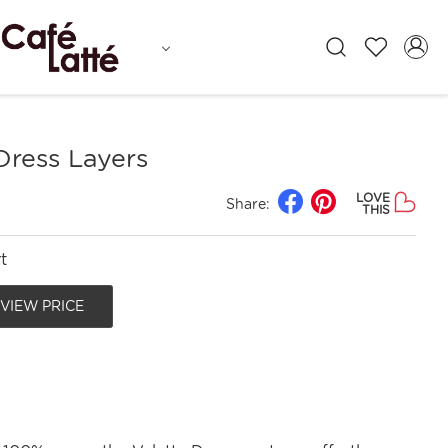
Dress Layers
LOVE
Share:
THIS
t
 VIEW PRICE