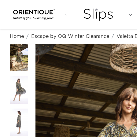
Home
Escape by OQ Winter Clearance
Valetta 