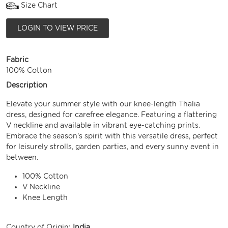
Size Chart
LOGIN TO VIEW PRICE
Fabric
100% Cotton
Description
Elevate your summer style with our knee-length Thalia
dress, designed for carefree elegance. Featuring a flattering
V neckline and available in vibrant eye-catching prints.
Embrace the season's spirit with this versatile dress, perfect
for leisurely strolls, garden parties, and every sunny event in
between.
100% Cotton
V Neckline
Knee Length
Country of Origin:
India