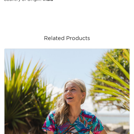
Related Products