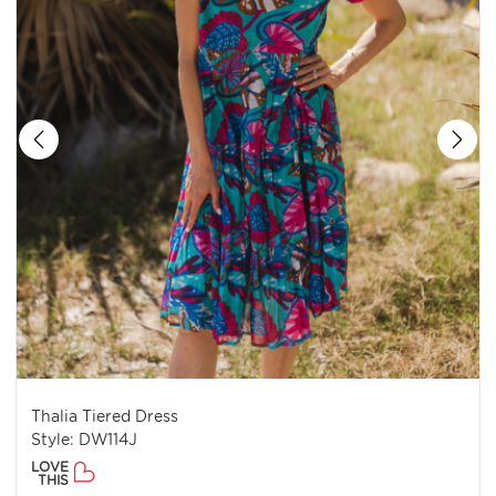
Thalia Tiered Dress
Style: DW114J
LOVE
THIS