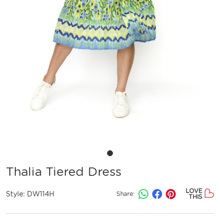
Thalia Tiered Dress
LOVE
Style:
DW114H
Share:
THIS