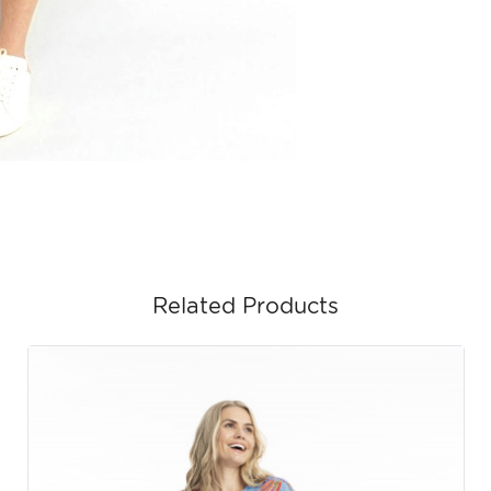
Related Products