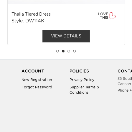
Thalia Tiered Dress
LOVE
THIS
Style: DW114K
VIEW DETAILS
ACCOUNT
POLICIES
CONTA
35 Sout
New Registration
Privacy Policy
Cannon 
Forgot Password
Supplier Terms &
Phone
+
Conditions