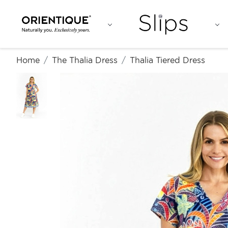
Home
The Thalia Dress
Thalia Tiered Dress