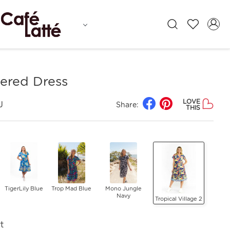
iered Dress
LOVE
J
Share:
THIS
TigerLily Blue
Trop Mad Blue
Mono Jungle
Navy
Tropical Village 2
t