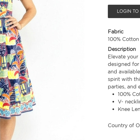
LOGIN TO
Fabric
100% Cotton
Description
Elevate your
designed for 
and available
spirit with th
parties, and
100% Co
V- neckli
Knee Le
Country of O