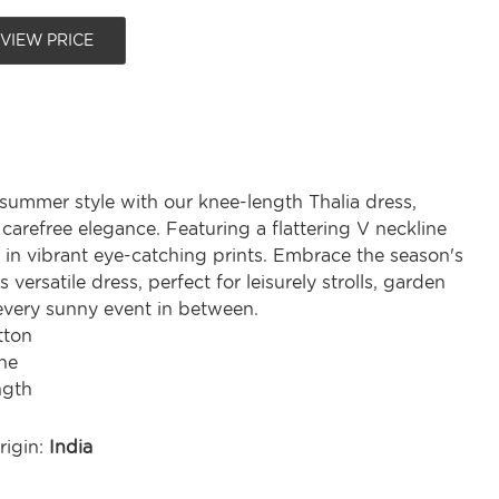
 VIEW PRICE
 summer style with our knee-length Thalia dress,
carefree elegance. Featuring a flattering V neckline
 in vibrant eye-catching prints. Embrace the season's
is versatile dress, perfect for leisurely strolls, garden
 every sunny event in between.
tton
ne
ngth
rigin:
India