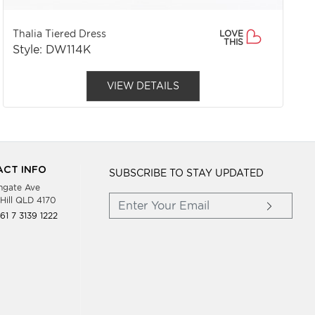
Thalia Tiered Dress
LOVE
THIS
Style: DW114K
VIEW DETAILS
CT INFO
SUBSCRIBE TO STAY UPDATED
hgate Ave
Hill QLD 4170
61 7 3139 1222