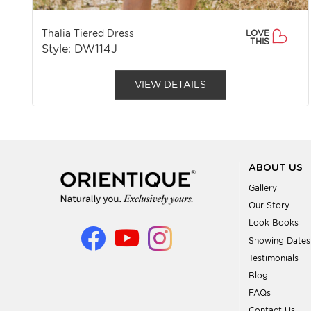
Thalia Tiered Dress
LOVE
THIS
Style: DW114J
VIEW DETAILS
ABOUT US
Gallery
Our Story
Look Books
Showing Dates
Testimonials
Blog
FAQs
Contact Us