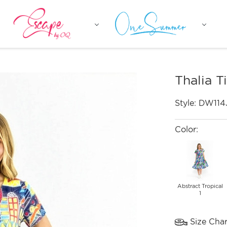
Thalia T
Style:
DW114
Color:
Abstract Tropical
1
Size Char