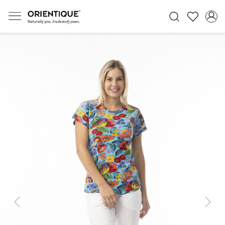
Previous
Next