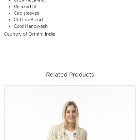
Relaxed fit
Cap sleeves
Cotton Blend
Cold Handwash
Country of Origin:
India
Related Products