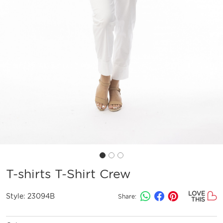
T-shirts T-Shirt Crew
LOVE
Style:
23094B
Share:
THIS