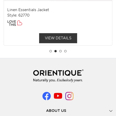
Linen Essentials Jacket
Style: 62770
LOVE
THIS
VIEW DETAILS
ABOUT US