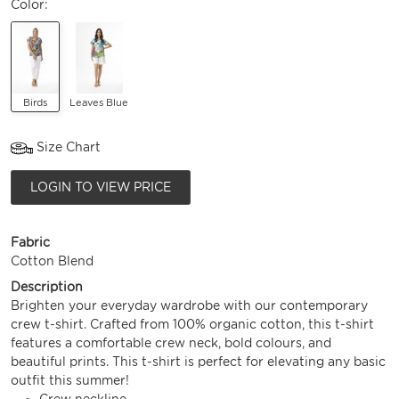
Color:
Birds
Leaves Blue
Size Chart
LOGIN TO VIEW PRICE
Fabric
Cotton Blend
Description
Brighten your everyday wardrobe with our contemporary
crew t-shirt. Crafted from 100% organic cotton, this t-shirt
features a comfortable crew neck, bold colours, and
beautiful prints. This t-shirt is perfect for elevating any basic
outfit this summer!
Crew neckline