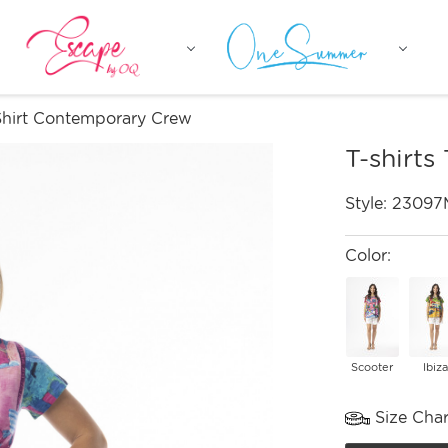
-Shirt Contemporary Crew
T-shirts
Style:
23097
Color:
Scooter
Ibiza
Size Char