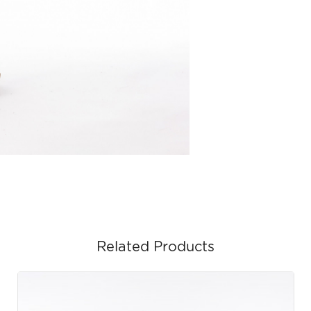
Related Products