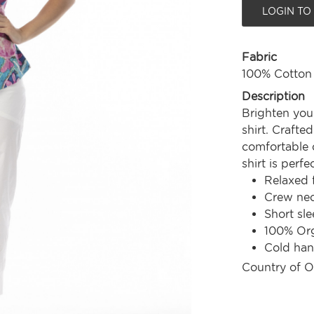
LOGIN TO
Fabric
100% Cotton
Description
Brighten you
shirt. Crafte
comfortable c
shirt is perf
Relaxed f
Crew nec
Short sle
100% Org
Cold ha
Country of O