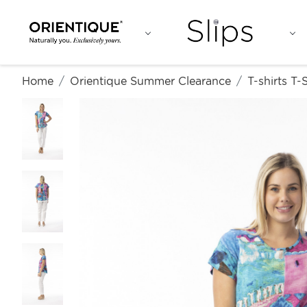
Home
Orientique Summer Clearance
T-shirts T