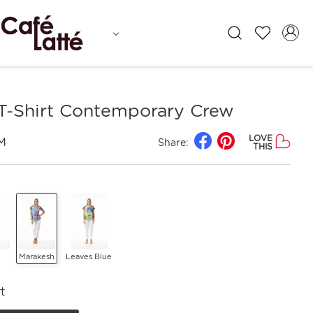
 T-Shirt Contemporary Crew
LOVE
M
Share:
THIS
Marakesh
Leaves Blue
t