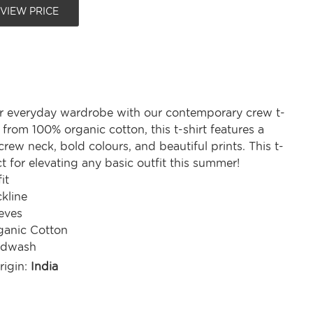
 VIEW PRICE
r everyday wardrobe with our contemporary crew t-
d from 100% organic cotton, this t-shirt features a
rew neck, bold colours, and beautiful prints. This t-
ect for elevating any basic outfit this summer!
it
kline
eves
anic Cotton
ndwash
rigin:
India