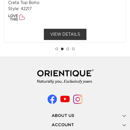
Crete Top Boho
Style: 42217
LOVE
THIS
VIEW DETAILS
ABOUT US
Gallery
ACCOUNT