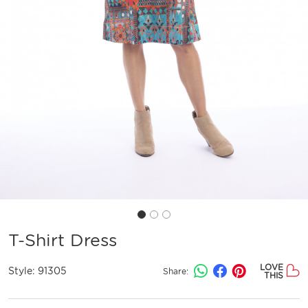
T-Shirt Dress
LOVE
Style:
91305
Share:
THIS