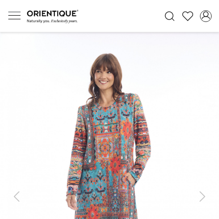
Previous
Next