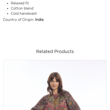
Relaxed fit
Cotton blend
Cold handwash
Country of Origin:
India
Related Products