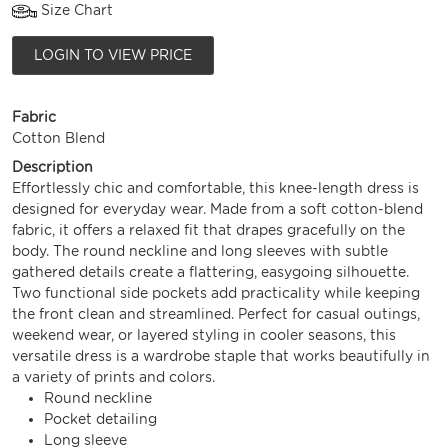
Size Chart
LOGIN TO VIEW PRICE
Fabric
Cotton Blend
Description
Effortlessly chic and comfortable, this knee-length dress is
designed for everyday wear. Made from a soft cotton-blend
fabric, it offers a relaxed fit that drapes gracefully on the
body. The round neckline and long sleeves with subtle
gathered details create a flattering, easygoing silhouette.
Two functional side pockets add practicality while keeping
the front clean and streamlined. Perfect for casual outings,
weekend wear, or layered styling in cooler seasons, this
versatile dress is a wardrobe staple that works beautifully in
a variety of prints and colors.
Round neckline
Pocket detailing
Long sleeve