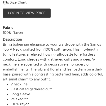
Size Chart
LOGIN TO VIEW PRICE
Fabric
100% Rayon
Description
Bring bohemian elegance to your wardrobe with the Samos
Top V Neck, crafted from 100% soft rayon. This hip-length
tunic features a relaxed, flowing silhouette for effortless
comfort. Long sleeves with gathered cuffs and a deep V-
neckline are accented with decorative embroidery or
embellishments. The vibrant floral and leaf pattern on a dark
base, paired with a contrasting patterned hem, adds colorful,
artisanal charm to any outfit.
V neckline
Elasticated gathered cuff
Long sleeve
Relaxed fit
100% rayon