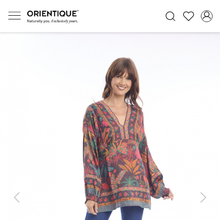
Previous
Next