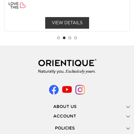
LOVE
THIS
VIEW DETAILS
ABOUT US
Gallery
ACCOUNT
Our Story
New Registration
POLICIES
Look Books
Forgot Password