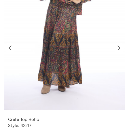
Crete Top Boho
Style: 42217