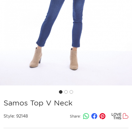
Samos Top V Neck
LOVE
Style:
92148
Share:
THIS