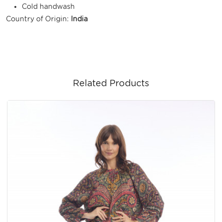
Cold handwash
Country of Origin:
India
Related Products