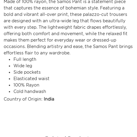
Made of 100% rayon, the Samos Pant is a statement piece
that captures the essence of bohemian style. Featuring a
bold and vibrant all-over print, these palazzo-cut trousers
are designed with an ultra-wide leg that flows beautifully
with every step. The lightweight fabric drapes effortlessly,
offering both comfort and movement, while the relaxed fit
makes them perfect for everyday wear or dressed-up
occasions. Blending artistry and ease, the Samos Pant brings
effortless flair to any wardrobe.
Full length
Wide leg
Side pockets
Elasticated waist
100% Rayon
Cold handwash
Country of Origin:
India