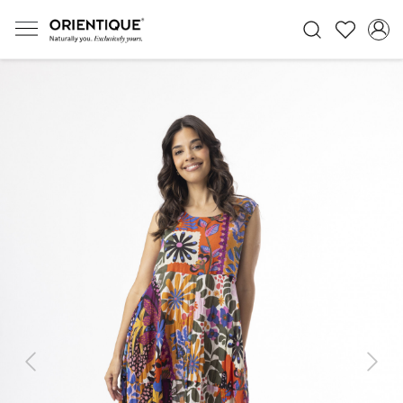
Previous
Next