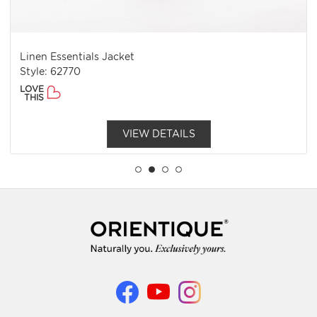
Linen Essentials Jacket
Style: 62770
LOVE
THIS
VIEW DETAILS