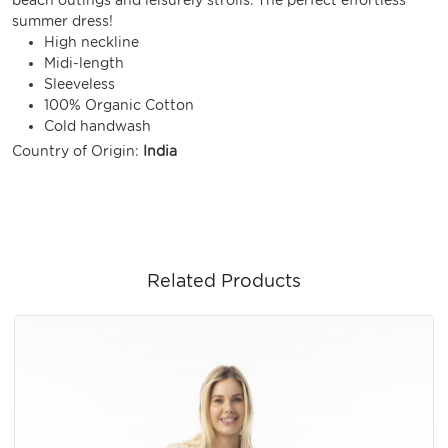
summer dress!
High neckline
Midi-length
Sleeveless
100% Organic Cotton
Cold handwash
Country of Origin:
India
Related Products