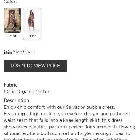
Color:
Print
Print
Size Chart
LOGIN TO VIEW PRICE
Fabric
100% Organic Cotton
Description
Enjoy chic comfort with our Salvador bubble dress.
Featuring a high neckline, sleeveless design, and gathered
waist seam that falls into a knee length skirt, this dress
showcases beautiful patterns perfect for summer. Its flowing
silhouette offers both comfort and style, making it ideal for
beach outings and leisurely strolls. The perfect effortless