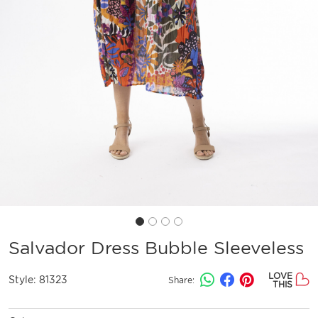
Salvador Dress Bubble Sleeveless
LOVE
Style:
81323
Share:
THIS