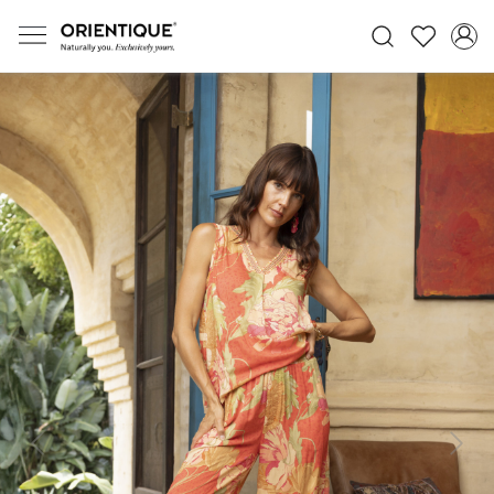
Previous
Next