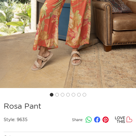
Rosa Pant
LOVE
Style:
9635
Share:
THIS