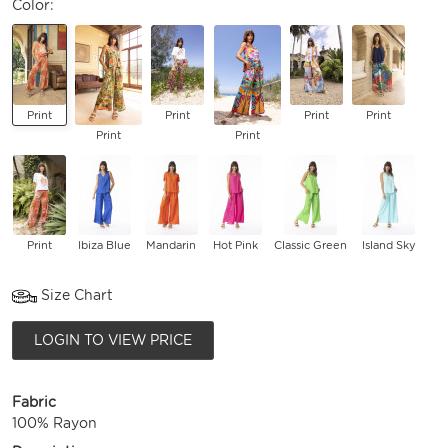
Color:
Print
Print
Print
Print
Print
Print
Print
Ibiza Blue
Mandarin
Hot Pink
Classic Green
Island Sky
Size Chart
LOGIN TO VIEW PRICE
Fabric
100% Rayon