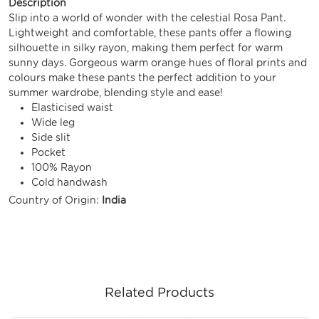
Description
Slip into a world of wonder with the celestial Rosa Pant.
Lightweight and comfortable, these pants offer a flowing
silhouette in silky rayon, making them perfect for warm
sunny days. Gorgeous warm orange hues of floral prints and
colours make these pants the perfect addition to your
summer wardrobe, blending style and ease!
Elasticised waist
Wide leg
Side slit
Pocket
100% Rayon
Cold handwash
Country of Origin:
India
Related Products