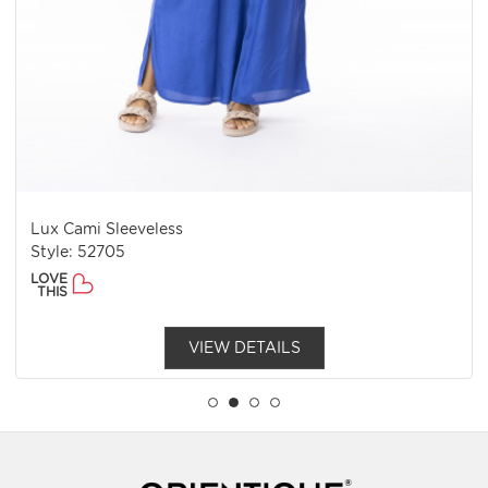
Lux Cami Sleeveless
Style: 52705
LOVE
THIS
VIEW DETAILS