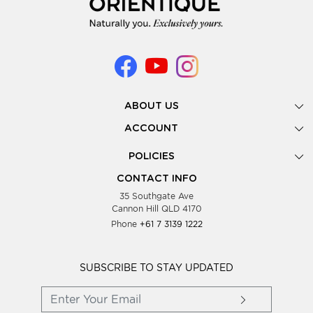
ABOUT US
Gallery
ACCOUNT
Our Story
New Registration
POLICIES
Look Books
Forgot Password
Privacy Policy
Showing Dates
CONTACT INFO
Supplier Terms & Conditions
35 Southgate Ave
Testimonials
Cannon Hill QLD 4170
Blog
Phone
+61 7 3139 1222
FAQs
Contact Us
Wholesale Women Clothing
SUBSCRIBE TO STAY UPDATED