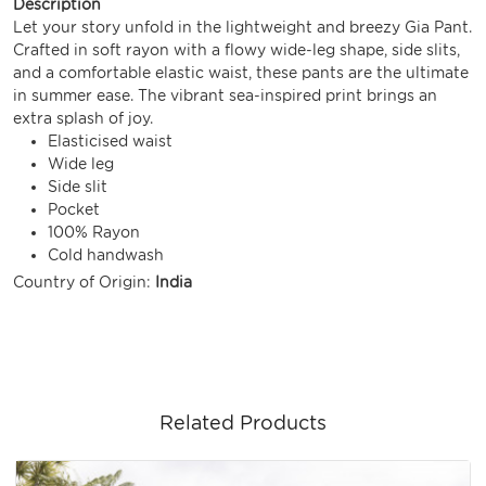
Description
Let your story unfold in the lightweight and breezy Gia Pant.
Crafted in soft rayon with a flowy wide-leg shape, side slits,
and a comfortable elastic waist, these pants are the ultimate
in summer ease. The vibrant sea-inspired print brings an
extra splash of joy.
Elasticised waist
Wide leg
Side slit
Pocket
100% Rayon
Cold handwash
Country of Origin:
India
Related Products