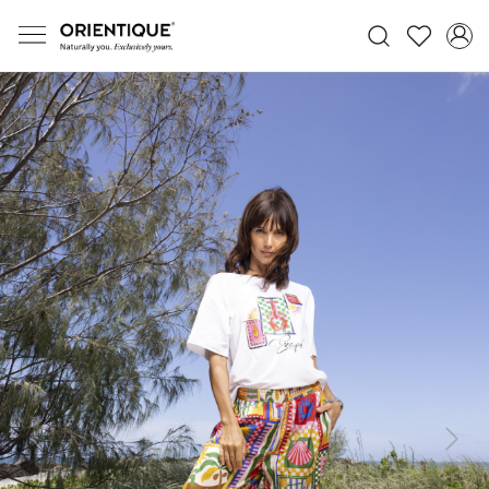
Previous
Next