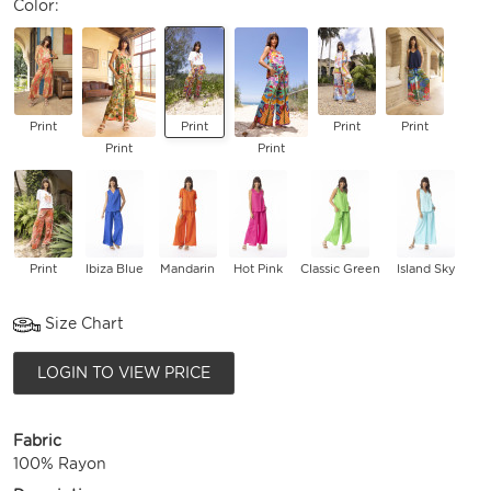
Color:
Print
Print
Print
Print
Print
Print
Print
Ibiza Blue
Mandarin
Hot Pink
Classic Green
Island Sky
Size Chart
LOGIN TO VIEW PRICE
Fabric
100% Rayon