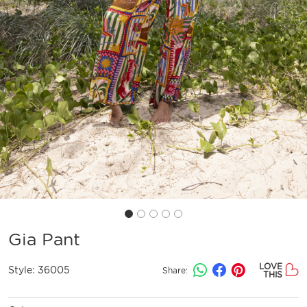
Gia Pant
LOVE
Style:
36005
Share:
THIS