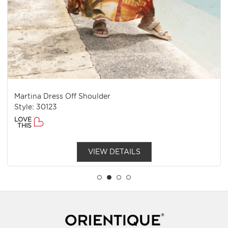
Martina Dress Off Shoulder
Style: 30123
LOVE
THIS
VIEW DETAILS