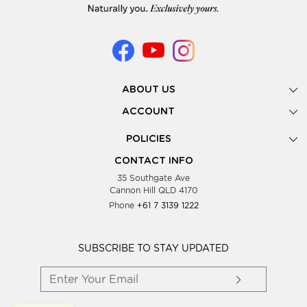
ABOUT US
Gallery
ACCOUNT
Our Story
New Registration
POLICIES
Look Books
Forgot Password
Privacy Policy
Showing Dates
CONTACT INFO
Supplier Terms & Conditions
35 Southgate Ave
Testimonials
Cannon Hill QLD 4170
Blog
Phone
+61 7 3139 1222
FAQs
Contact Us
Wholesale Women Clothing
SUBSCRIBE TO STAY UPDATED