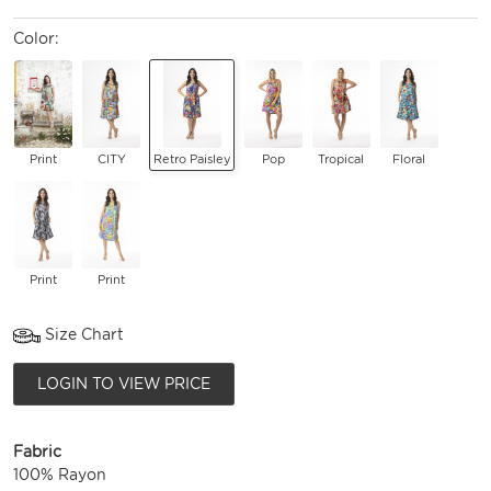
Color:
Print
CITY
Retro Paisley
Pop
Tropical
Floral
Print
Print
Size Chart
LOGIN TO VIEW PRICE
Fabric
100% Rayon