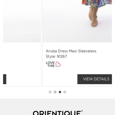
Aruba Dress Maxi Sleeveless
Style: 91267
LOVE
THIS
VIEW DETAILS