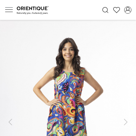
Previous
Next