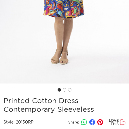
Printed Cotton Dress
Contemporary Sleeveless
LOVE
Style:
20150RP
Share:
THIS