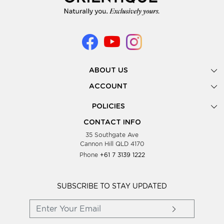
ABOUT US
Gallery
ACCOUNT
Our Story
New Registration
POLICIES
Look Books
Forgot Password
Privacy Policy
Showing Dates
CONTACT INFO
Supplier Terms & Conditions
35 Southgate Ave
Testimonials
Cannon Hill QLD 4170
Blog
Phone
+61 7 3139 1222
FAQs
Contact Us
Wholesale Women Clothing
SUBSCRIBE TO STAY UPDATED