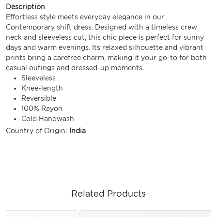
Description
Effortless style meets everyday elegance in our
Contemporary shift dress. Designed with a timeless crew
neck and sleeveless cut, this chic piece is perfect for sunny
days and warm evenings. Its relaxed silhouette and vibrant
prints bring a carefree charm, making it your go-to for both
casual outings and dressed-up moments.
Sleeveless
Knee-length
Reversible
100% Rayon
Cold Handwash
Country of Origin:
India
Related Products