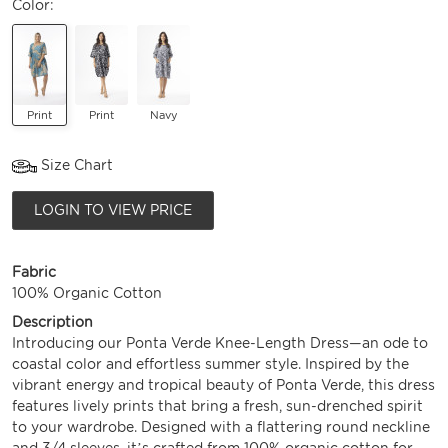
Color:
Print
Print
Navy
Size Chart
LOGIN TO VIEW PRICE
Fabric
100% Organic Cotton
Description
Introducing our Ponta Verde Knee-Length Dress—an ode to
coastal color and effortless summer style. Inspired by the
vibrant energy and tropical beauty of Ponta Verde, this dress
features lively prints that bring a fresh, sun-drenched spirit
to your wardrobe. Designed with a flattering round neckline
and 3/4 sleeves, it’s crafted from 100% organic cotton for