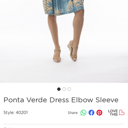
Ponta Verde Dress Elbow Sleeve
LOVE
Style:
40201
Share:
THIS