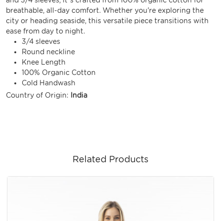
breathable, all-day comfort. Whether you're exploring the
city or heading seaside, this versatile piece transitions with
ease from day to night.
3/4 sleeves
Round neckline
Knee Length
100% Organic Cotton
Cold Handwash
Country of Origin:
India
Related Products