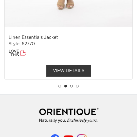
Linen Essentials Jacket
Style: 62770
LOVE
THIS
VIEW DETAILS