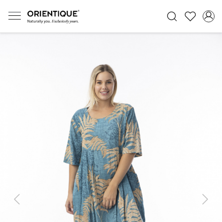
Previous
Next