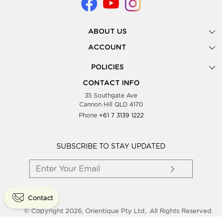
ABOUT US
Gallery
ACCOUNT
Our Story
New Registration
POLICIES
Look Books
Forgot Password
Privacy Policy
Showing Dates
CONTACT INFO
Supplier Terms & Conditions
35 Southgate Ave
Testimonials
Cannon Hill QLD 4170
Blog
Phone
+61 7 3139 1222
FAQs
Contact Us
Wholesale Women Clothing
SUBSCRIBE TO STAY UPDATED
Contact
© Copyright 2026, Orientique Pty Ltd,. All Rights Reserved.