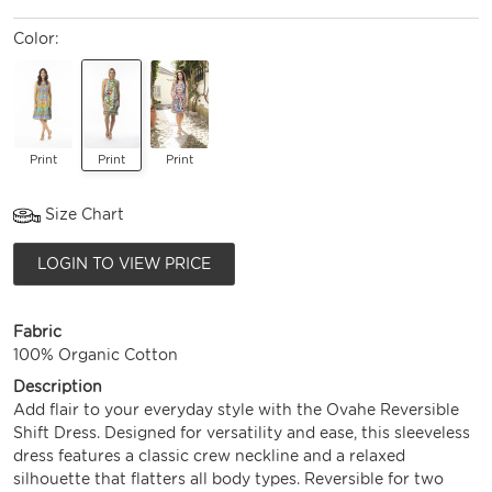
Color:
Print
Print
Print
Size Chart
LOGIN TO VIEW PRICE
Fabric
100% Organic Cotton
Description
Add flair to your everyday style with the Ovahe Reversible
Shift Dress. Designed for versatility and ease, this sleeveless
dress features a classic crew neckline and a relaxed
silhouette that flatters all body types. Reversible for two