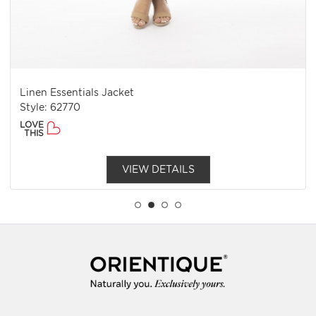
Linen Essentials Jacket
Style: 62770
LOVE
THIS
VIEW DETAILS