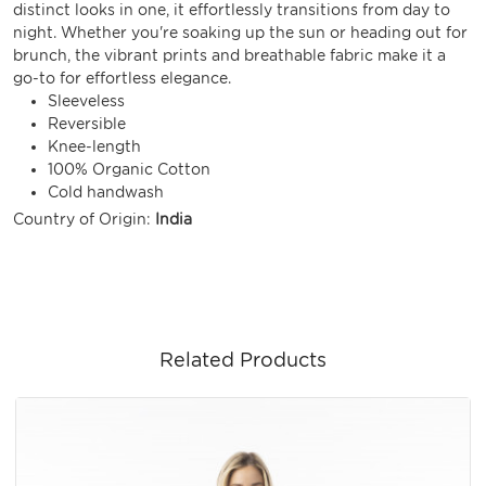
distinct looks in one, it effortlessly transitions from day to
night. Whether you're soaking up the sun or heading out for
brunch, the vibrant prints and breathable fabric make it a
go-to for effortless elegance.
Sleeveless
Reversible
Knee-length
100% Organic Cotton
Cold handwash
Country of Origin:
India
Related Products