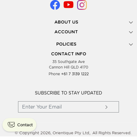
ABOUT US
Gallery
ACCOUNT
Our Story
New Registration
POLICIES
Look Books
Forgot Password
Privacy Policy
Showing Dates
CONTACT INFO
Supplier Terms & Conditions
35 Southgate Ave
Testimonials
Cannon Hill QLD 4170
Blog
Phone
+61 7 3139 1222
FAQs
Contact Us
Wholesale Women Clothing
SUBSCRIBE TO STAY UPDATED
Contact
© Copyright 2026, Orientique Pty Ltd,. All Rights Reserved.