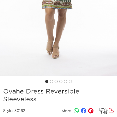
Ovahe Dress Reversible
Sleeveless
LOVE
Style:
30162
Share:
THIS