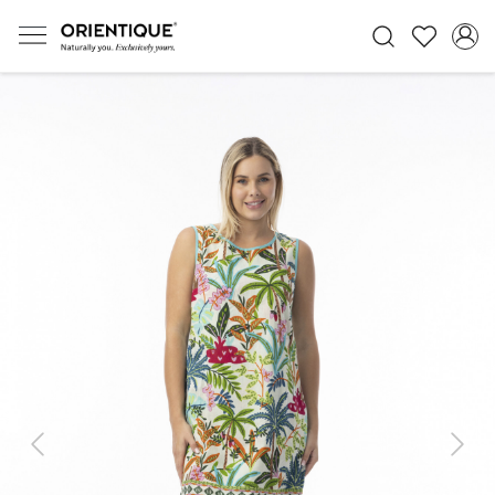
Previous
Next