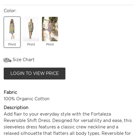
Color:
Print
Print
Print
Size Chart
LOGIN TO VIEW PRICE
Fabric
100% Organic Cotton
Description
Add flair to your everyday style with the Fortaleza
Reversible Shift Dress. Designed for versatility and ease, this
sleeveless dress features a classic crew neckline and a
relaxed silhouette that flatters all body types. Reversible for