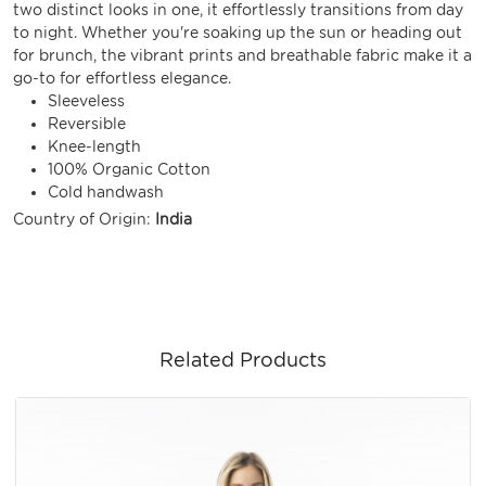
two distinct looks in one, it effortlessly transitions from day
to night. Whether you're soaking up the sun or heading out
for brunch, the vibrant prints and breathable fabric make it a
go-to for effortless elegance.
Sleeveless
Reversible
Knee-length
100% Organic Cotton
Cold handwash
Country of Origin:
India
Related Products