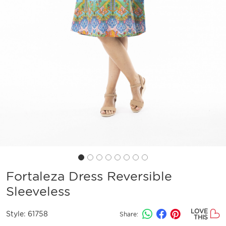
Fortaleza Dress Reversible
Sleeveless
LOVE
Style:
61758
Share:
THIS