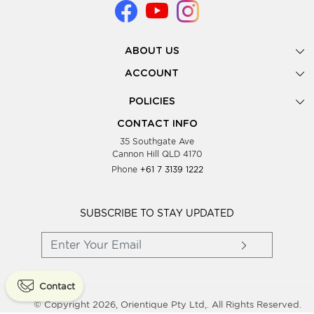
ABOUT US
Gallery
ACCOUNT
Our Story
New Registration
POLICIES
Look Books
Forgot Password
Privacy Policy
Showing Dates
CONTACT INFO
Supplier Terms & Conditions
35 Southgate Ave
Testimonials
Cannon Hill QLD 4170
Blog
Phone
+61 7 3139 1222
FAQs
Contact Us
Wholesale Women Clothing
SUBSCRIBE TO STAY UPDATED
Contact
© Copyright 2026, Orientique Pty Ltd,. All Rights Reserved.