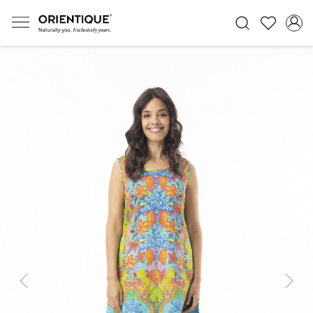
Previous
Next