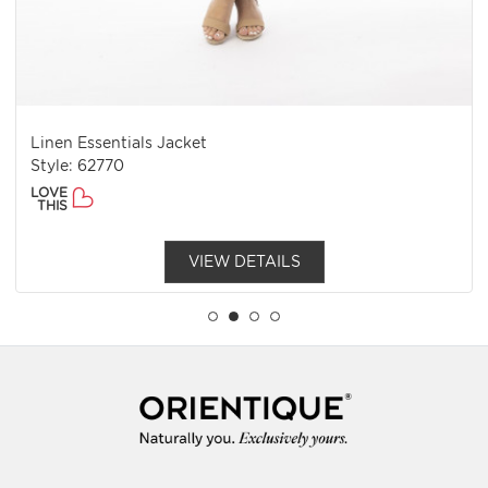
Linen Essentials Jacket
Style: 62770
LOVE
THIS
VIEW DETAILS