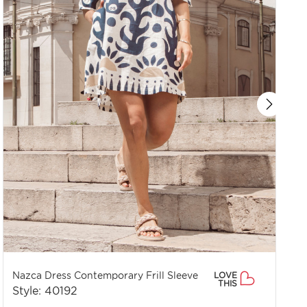
Nazca Dress Contemporary Frill Sleeve
LOVE
THIS
Style: 40192