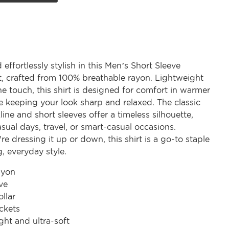
 effortlessly stylish in this Men’s Short Sleeve
rt, crafted from 100% breathable rayon. Lightweight
he touch, this shirt is designed for comfort in warmer
e keeping your look sharp and relaxed. The classic
line and short sleeves offer a timeless silhouette,
asual days, travel, or smart-casual occasions.
e dressing it up or down, this shirt is a go-to staple
, everyday style.
ayon
ve
ollar
ckets
ght and ultra-soft