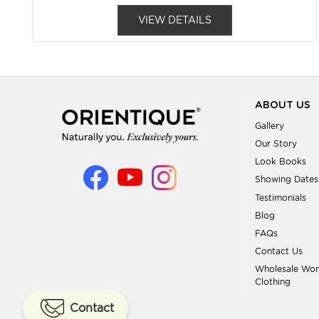
VIEW DETAILS
ABOUT US
Gallery
Our Story
Look Books
Showing Dates
Testimonials
Blog
FAQs
Contact Us
Wholesale Wo
Clothing
Contact