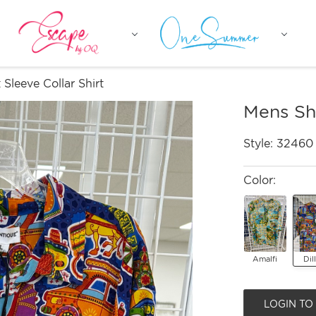
Sleeve Collar Shirt
Mens Sho
Style:
32460
Color:
Amalfi
Dil
LOGIN TO