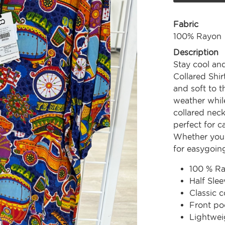
Fabric
100% Rayon
Description
Stay cool and
Collared Shi
and soft to t
weather whil
collared neck
perfect for c
Whether you'r
for easygoing
100 % R
Half Slee
Classic c
Front po
Lightwei