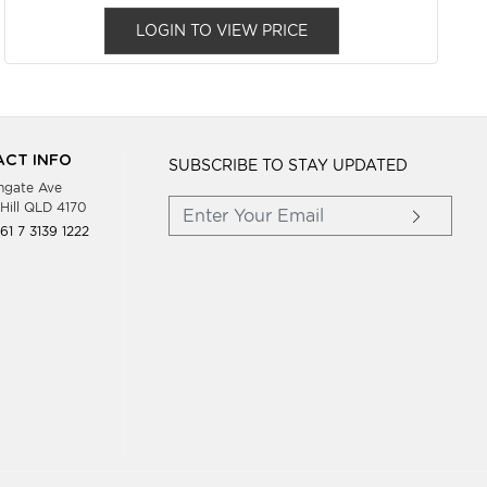
LOGIN TO VIEW PRICE
CT INFO
SUBSCRIBE TO STAY UPDATED
hgate Ave
Hill QLD 4170
61 7 3139 1222