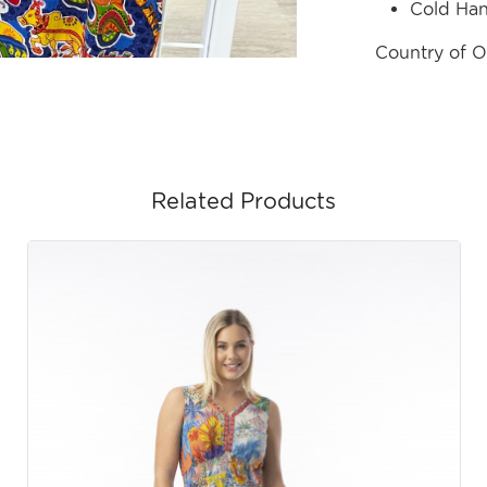
Cold Ha
Country of O
Related Products