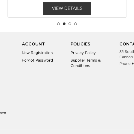
VIEW DETAILS
ACCOUNT
POLICIES
CONTA
35 Sout
New Registration
Privacy Policy
Cannon 
Forgot Password
Supplier Terms &
Phone
+
Conditions
men