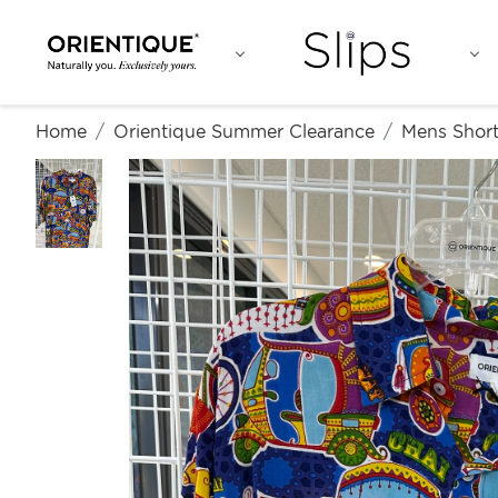
Home
Orientique Summer Clearance
Mens Short 