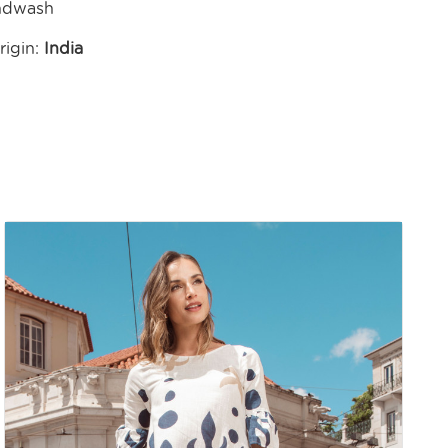
ndwash
rigin:
India