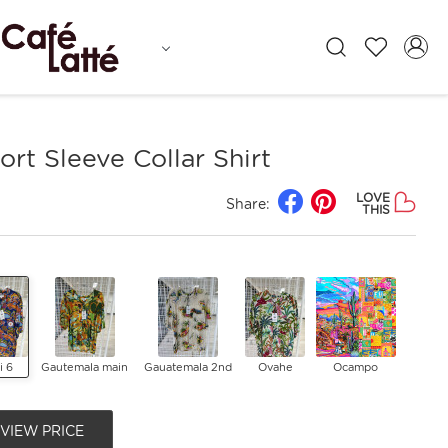
rt Sleeve Collar Shirt
LOVE
Share:
THIS
li 6
Gautemala main
Gauatemala 2nd
Ovahe
Ocampo
 VIEW PRICE