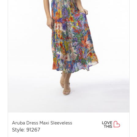
Aruba Dress Maxi Sleeveless
LOVE
THIS
Style: 91267