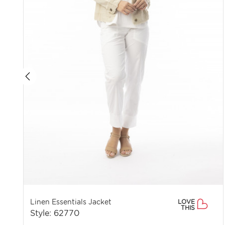
Linen Essentials Jacket
LOVE
THIS
Style: 62770