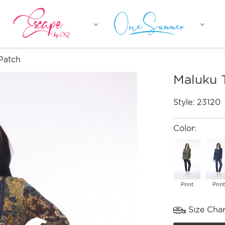
Patch
Maluku 
Style:
23120
Color:
Print
Print
Size Char