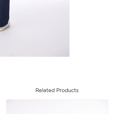
Related Products