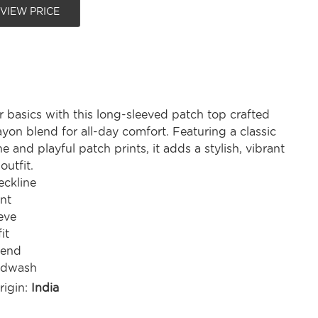
 VIEW PRICE
 basics with this long-sleeved patch top crafted
ayon blend for all-day comfort. Featuring a classic
e and playful patch prints, it adds a stylish, vibrant
outfit.
ckline
nt
eve
it
lend
ndwash
rigin:
India