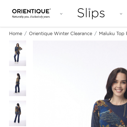
Home
Orientique Winter Clearance
Maluku Top 