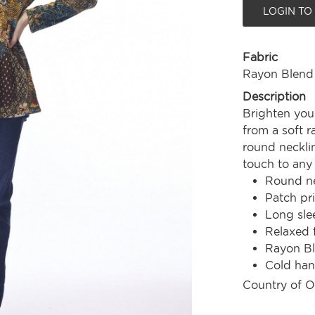
LOGIN TO
Fabric
Rayon Blend
Description
Brighten your
from a soft r
round necklin
touch to any 
Round ne
Patch pri
Long sle
Relaxed f
Rayon B
Cold ha
Country of O