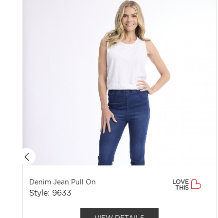
Denim Jean Pull On
LOVE
THIS
Style: 9633
VIEW DETAILS