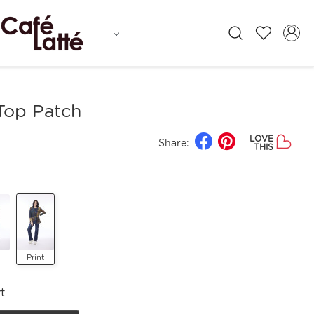
Top Patch
LOVE
Share:
THIS
Print
t