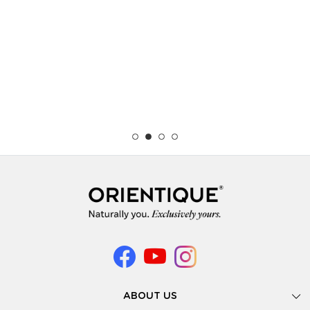
ABOUT US