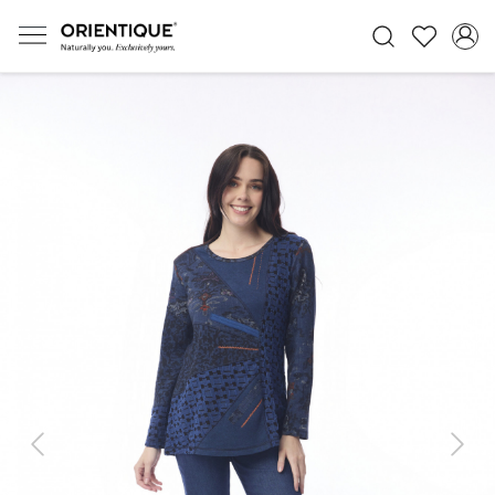
Previous
Next