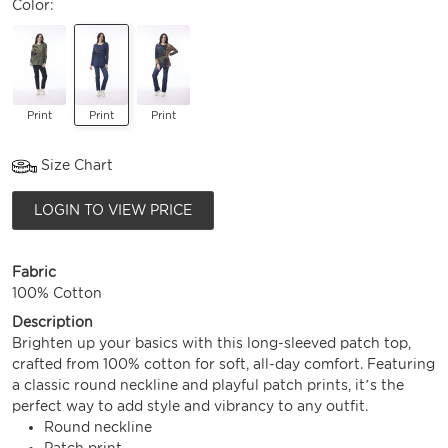
Color:
Print
Print
Print
Size Chart
LOGIN TO VIEW PRICE
Fabric
100% Cotton
Description
Brighten up your basics with this long-sleeved patch top,
crafted from 100% cotton for soft, all-day comfort. Featuring
a classic round neckline and playful patch prints, it’s the
perfect way to add style and vibrancy to any outfit.
Round neckline
Patch print