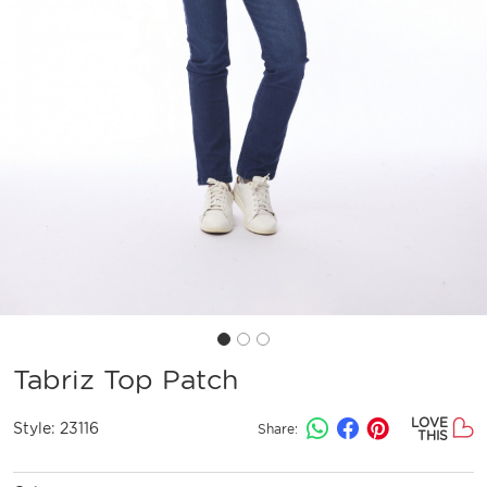
Tabriz Top Patch
LOVE
Style:
23116
Share:
THIS