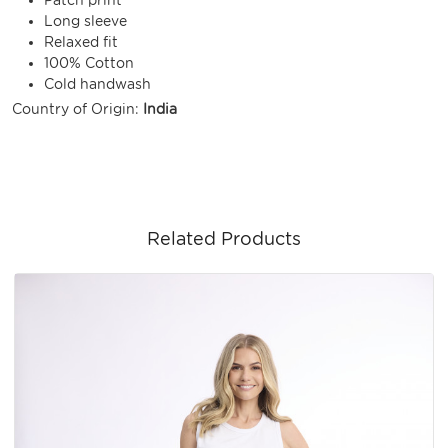
Long sleeve
Relaxed fit
100% Cotton
Cold handwash
Country of Origin:
India
Related Products