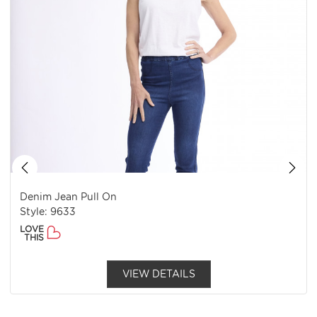
Denim Jean Pull On
Style: 9633
LOVE
THIS
VIEW DETAILS