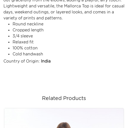
Lightweight and versatile, the Mallorca Top is ideal for casual
days, weekend outings, or layered looks, and comes in a
variety of prints and patterns.
Round neckline
Cropped length
3/4 sleeve
Relaxed fit
100% cotton
Cold handwash
Country of Origin:
India
Related Products