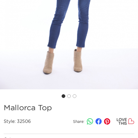
Mallorca Top
LOVE
Style:
32506
Share:
THIS