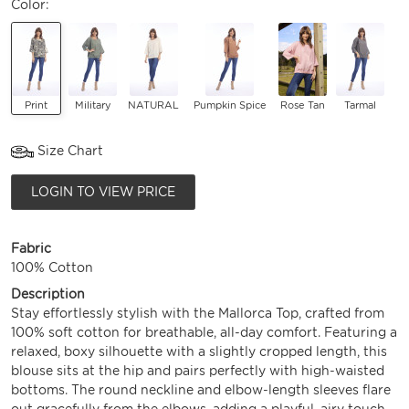
Color:
Print
Military
NATURAL
Pumpkin Spice
Rose Tan
Tarmal
Size Chart
LOGIN TO VIEW PRICE
Fabric
100% Cotton
Description
Stay effortlessly stylish with the Mallorca Top, crafted from
100% soft cotton for breathable, all-day comfort. Featuring a
relaxed, boxy silhouette with a slightly cropped length, this
blouse sits at the hip and pairs perfectly with high-waisted
bottoms. The round neckline and elbow-length sleeves flare
out gracefully from the elbows, adding a playful, airy touch.