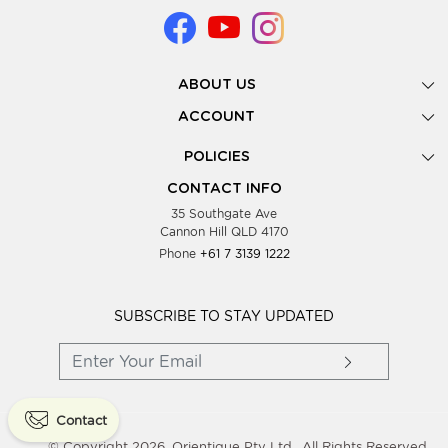
ABOUT US
Gallery
ACCOUNT
Our Story
New Registration
POLICIES
Look Books
Forgot Password
Privacy Policy
Showing Dates
CONTACT INFO
Supplier Terms & Conditions
35 Southgate Ave
Testimonials
Cannon Hill QLD 4170
Blog
Phone
+61 7 3139 1222
FAQs
Contact Us
Wholesale Women Clothing
SUBSCRIBE TO STAY UPDATED
Contact
© Copyright 2026, Orientique Pty Ltd,. All Rights Reserved.