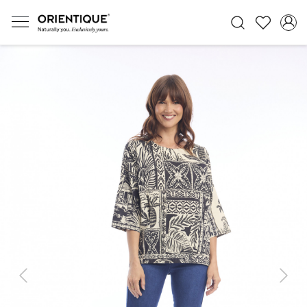
Previous
Next