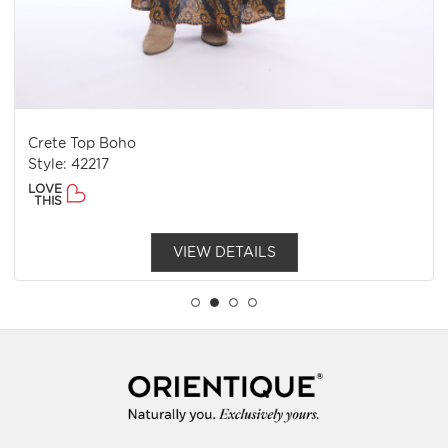
Crete Top Boho
Style: 42217
LOVE
THIS
VIEW DETAILS