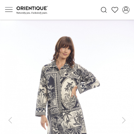
Previous
Next