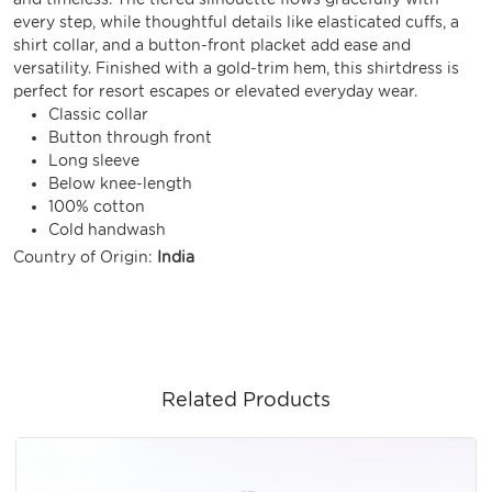
every step, while thoughtful details like elasticated cuffs, a
shirt collar, and a button-front placket add ease and
versatility. Finished with a gold-trim hem, this shirtdress is
perfect for resort escapes or elevated everyday wear.
Classic collar
Button through front
Long sleeve
Below knee-length
100% cotton
Cold handwash
Country of Origin:
India
Related Products