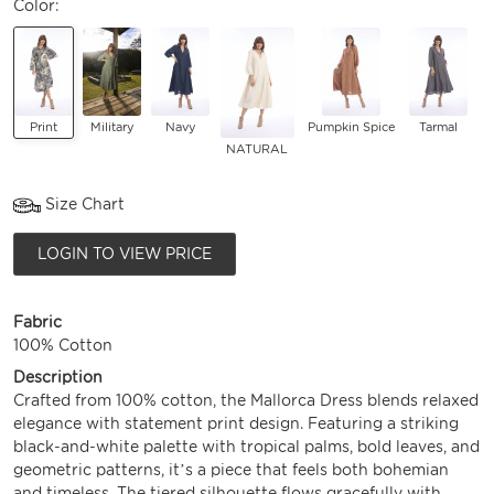
Color:
Print
Military
Navy
Pumpkin Spice
Tarmal
NATURAL
Size Chart
LOGIN TO VIEW PRICE
Fabric
100% Cotton
Description
Crafted from 100% cotton, the Mallorca Dress blends relaxed
elegance with statement print design. Featuring a striking
black-and-white palette with tropical palms, bold leaves, and
geometric patterns, it’s a piece that feels both bohemian
and timeless. The tiered silhouette flows gracefully with