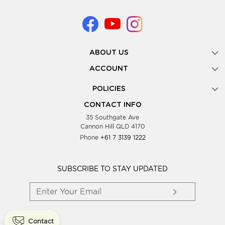
ABOUT US
Gallery
ACCOUNT
Our Story
New Registration
POLICIES
Look Books
Forgot Password
Privacy Policy
Showing Dates
CONTACT INFO
Supplier Terms & Conditions
35 Southgate Ave
Testimonials
Cannon Hill QLD 4170
Blog
Phone
+61 7 3139 1222
FAQs
Contact Us
Wholesale Women Clothing
SUBSCRIBE TO STAY UPDATED
Contact