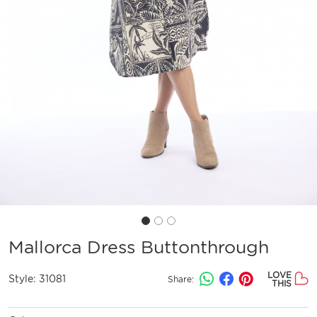
Mallorca Dress Buttonthrough
LOVE
Style:
31081
Share:
THIS