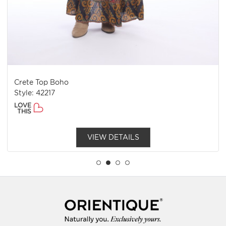
Crete Top Boho
Style: 42217
LOVE
THIS
VIEW DETAILS