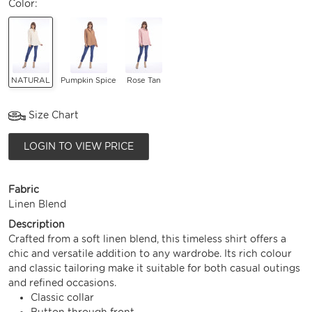
Color:
NATURAL
Pumpkin Spice
Rose Tan
Size Chart
LOGIN TO VIEW PRICE
Fabric
Linen Blend
Description
Crafted from a soft linen blend, this timeless shirt offers a
chic and versatile addition to any wardrobe. Its rich colour
and classic tailoring make it suitable for both casual outings
and refined occasions.
Classic collar
Button through front