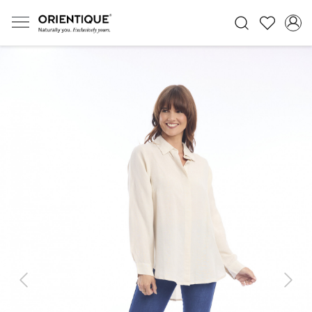
Previous
Next