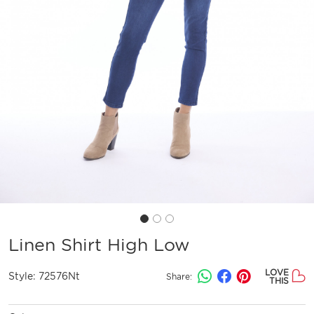
Linen Shirt High Low
LOVE
Style:
72576Nt
Share:
THIS