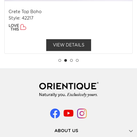
Crete Top Boho
Style: 42217
LOVE
THIS
VIEW DETAILS
ABOUT US