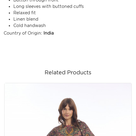
Long sleeves with buttoned cuffs
Relaxed fit
Linen blend
Cold handwash
Country of Origin:
India
Related Products