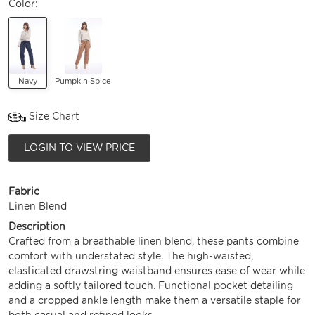
Color:
Navy
Pumpkin Spice
Size Chart
LOGIN TO VIEW PRICE
Fabric
Linen Blend
Description
Crafted from a breathable linen blend, these pants combine
comfort with understated style. The high-waisted,
elasticated drawstring waistband ensures ease of wear while
adding a softly tailored touch. Functional pocket detailing
and a cropped ankle length make them a versatile staple for
both casual and refined looks