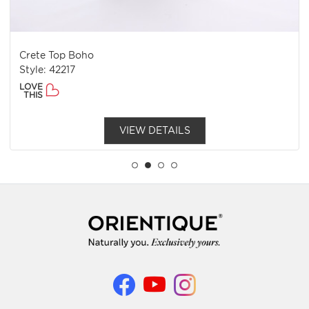
Crete Top Boho
Style: 42217
LOVE
THIS
VIEW DETAILS