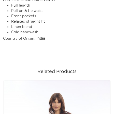
Full length
Pull on & tie waist
Front pockets
Relaxed straight fit
Linen blend
Cold handwash
Country of Origin:
India
Related Products