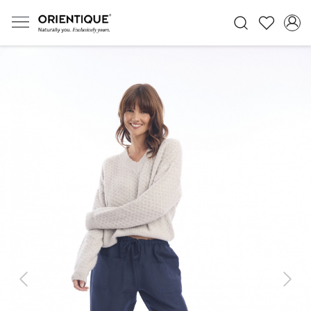
Previous
Next