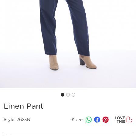
Linen Pant
LOVE
Style:
7623N
Share:
THIS