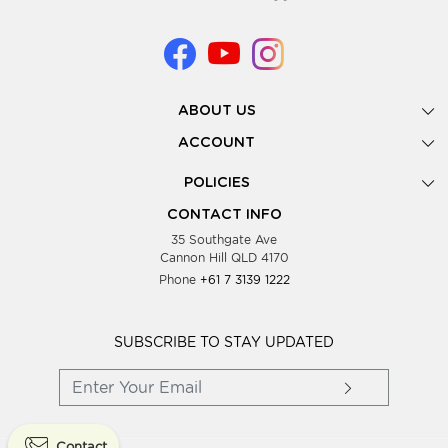
ABOUT US
Gallery
ACCOUNT
Our Story
New Registration
POLICIES
Look Books
Forgot Password
Privacy Policy
Showing Dates
CONTACT INFO
Supplier Terms & Conditions
35 Southgate Ave
Testimonials
Cannon Hill QLD 4170
Blog
Phone
+61 7 3139 1222
FAQs
Contact Us
Wholesale Women Clothing
SUBSCRIBE TO STAY UPDATED
Contact