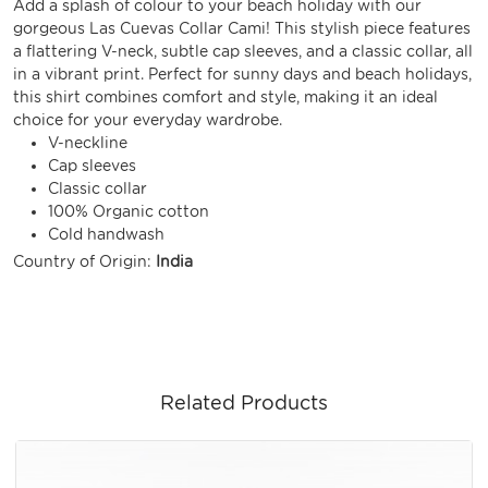
Add a splash of colour to your beach holiday with our
gorgeous Las Cuevas Collar Cami! This stylish piece features
a flattering V-neck, subtle cap sleeves, and a classic collar, all
in a vibrant print. Perfect for sunny days and beach holidays,
this shirt combines comfort and style, making it an ideal
choice for your everyday wardrobe.
V-neckline
Cap sleeves
Classic collar
100% Organic cotton
Cold handwash
Country of Origin:
India
Related Products