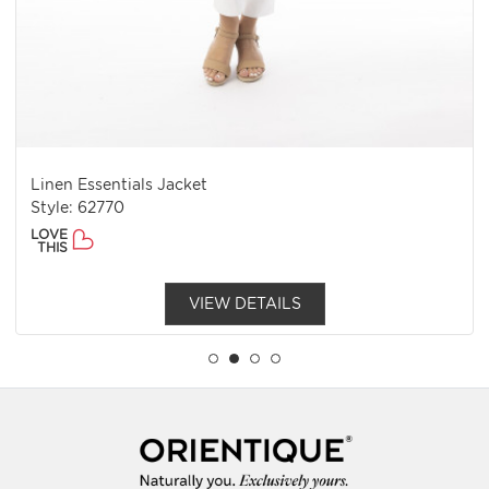
Linen Essentials Jacket
Style: 62770
LOVE
THIS
VIEW DETAILS