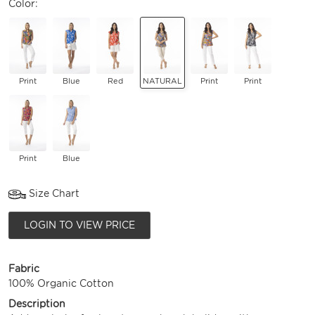
Color:
Print
Blue
Red
NATURAL
Print
Print
Print
Blue
Size Chart
LOGIN TO VIEW PRICE
Fabric
100% Organic Cotton
Description