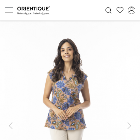
Previous
Next