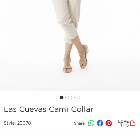
Las Cuevas Cami Collar
LOVE
Style:
23078
Share:
THIS