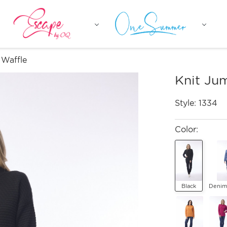
 Waffle
Knit Ju
Style:
1334
Color:
Black
Denim