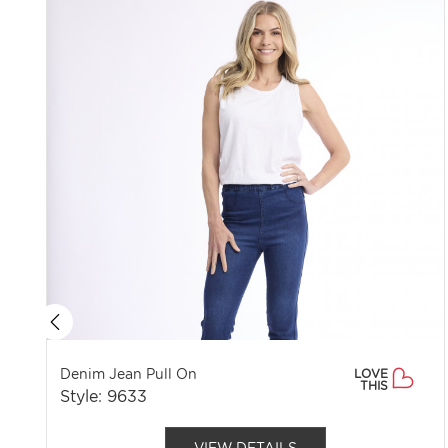
Denim Jean Pull On
LOVE
THIS
Style: 9633
VIEW DETAILS