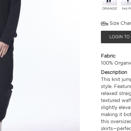
ORANGE
Hot P
Size Char
LOGIN TO
Fabric
100% Organi
Description
This knit jum
style. Featur
relaxed straig
textured waff
slightly elev
making it bot
this oversize
skirts—perfec