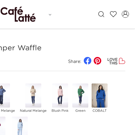
mper Waffle
LOVE
Share:
THIS
 Melange
Natural Melange
Blush Pink
Green
COBALT