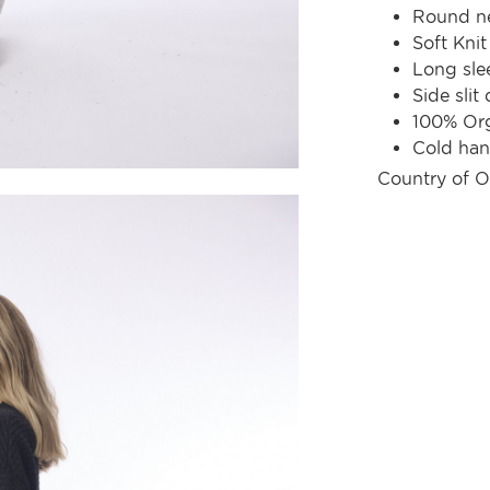
Round ne
Soft Knit
Long sle
Side slit 
100% Org
Cold ha
Country of O