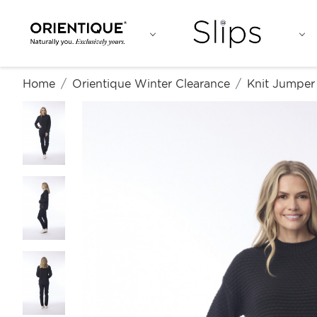
Home
Orientique Winter Clearance
Knit Jumper