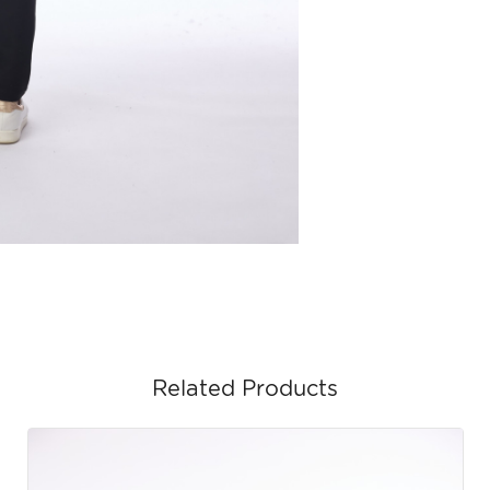
Related Products