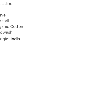
ckline
eve
detail
anic Cotton
ndwash
rigin:
India