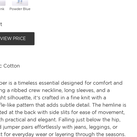
ink
Powder Blue
t
 VIEW PRICE
c Cotton
per is a timeless essential designed for comfort and
ing a ribbed crew neckline, long sleeves, and a
ht silhouette, it’s crafted in a fine knit with a
le-like pattern that adds subtle detail. The hemline is
ated at the back with side slits for ease of movement,
h practical and elegant. Falling just below the hip,
d jumper pairs effortlessly with jeans, leggings, or
t for everyday wear or layering through the seasons.