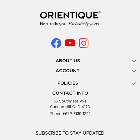
ABOUT US
Gallery
ACCOUNT
Our Story
New Registration
POLICIES
Look Books
Forgot Password
Privacy Policy
Showing Dates
CONTACT INFO
Supplier Terms & Conditions
35 Southgate Ave
Testimonials
Cannon Hill QLD 4170
Blog
Phone
+61 7 3139 1222
FAQs
Contact Us
Wholesale Women Clothing
SUBSCRIBE TO STAY UPDATED