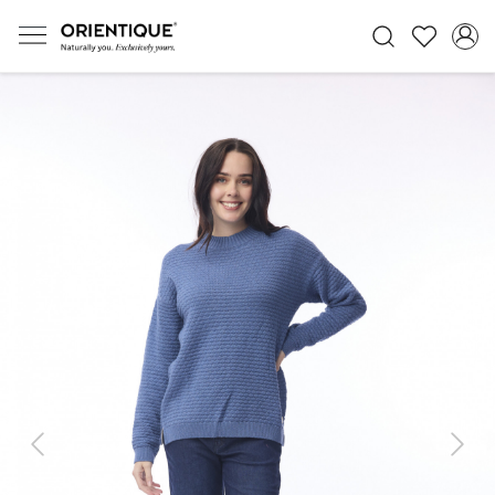
Previous
Next