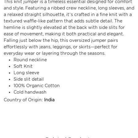
This knit jumper is a timeless essential designed for comfort
and style. Featuring a ribbed crew neckline, long sleeves, and
a relaxed straight silhouette, it’s crafted in a fine knit with a
textured waffle-like pattern that adds subtle detail. The
hemline is slightly elevated at the back with side slits for
ease of movement, making it both practical and elegant.
Falling just below the hip, this oversized jumper pairs
effortlessly with jeans, leggings, or skirts—perfect for
everyday wear or layering through the seasons.
Round neckline
Soft Knit
Long sleeve
Side slit detail
100% Organic Cotton
Cold handwash
Country of Origin:
India