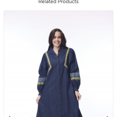
Related Products