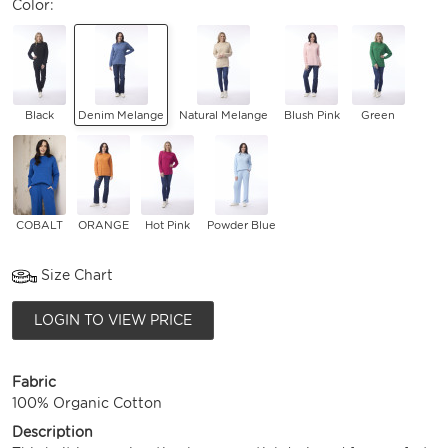
Color:
Black
Denim Melange
Natural Melange
Blush Pink
Green
COBALT
ORANGE
Hot Pink
Powder Blue
Size Chart
LOGIN TO VIEW PRICE
Fabric
100% Organic Cotton
Description