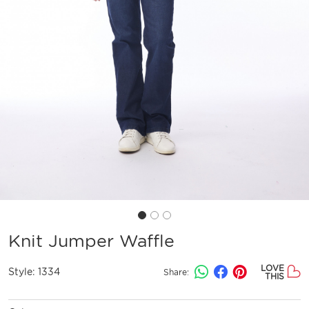
Knit Jumper Waffle
LOVE
Style:
1334
Share:
THIS