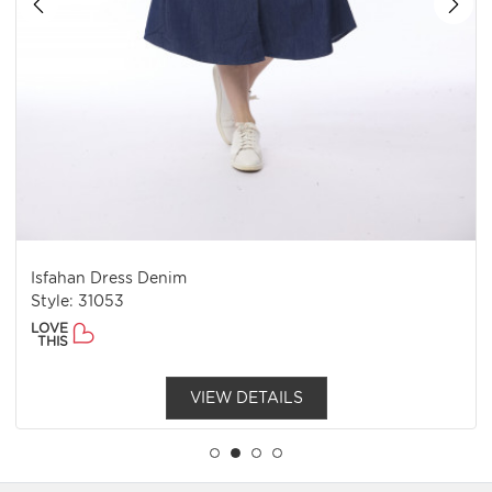
Isfahan Dress Denim
Style: 31053
LOVE
THIS
VIEW DETAILS