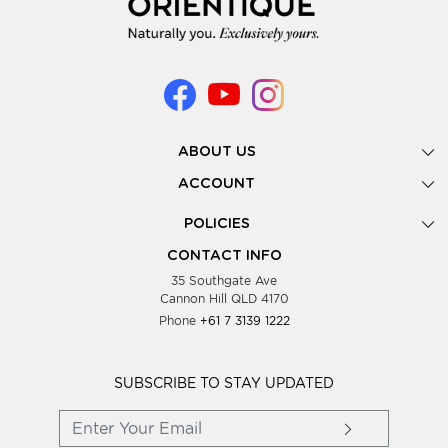
ABOUT US
Gallery
ACCOUNT
Our Story
New Registration
POLICIES
Look Books
Forgot Password
Privacy Policy
Showing Dates
CONTACT INFO
Supplier Terms & Conditions
35 Southgate Ave
Testimonials
Cannon Hill QLD 4170
Blog
Phone
+61 7 3139 1222
FAQs
Contact Us
Wholesale Women Clothing
SUBSCRIBE TO STAY UPDATED