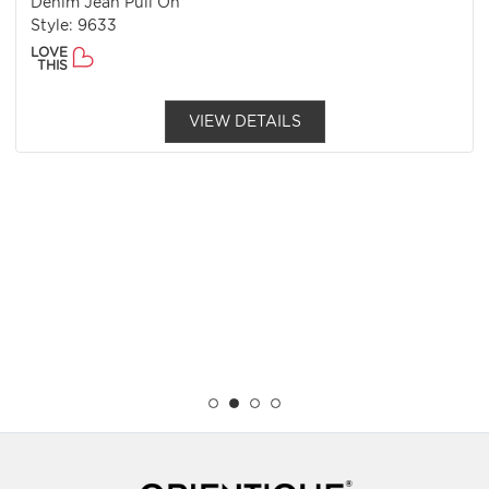
Denim Jean Pull On
Style: 9633
LOVE
THIS
VIEW DETAILS