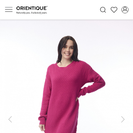
Previous
Next