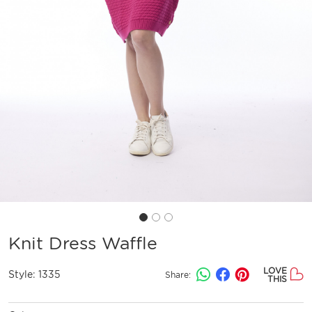
Knit Dress Waffle
LOVE
Style:
1335
Share:
THIS