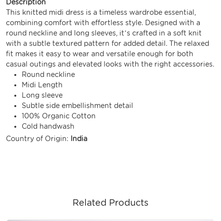
Description
This knitted midi dress is a timeless wardrobe essential,
combining comfort with effortless style. Designed with a
round neckline and long sleeves, it’s crafted in a soft knit
with a subtle textured pattern for added detail. The relaxed
fit makes it easy to wear and versatile enough for both
casual outings and elevated looks with the right accessories.
Round neckline
Midi Length
Long sleeve
Subtle side embellishment detail
100% Organic Cotton
Cold handwash
Country of Origin:
India
Related Products