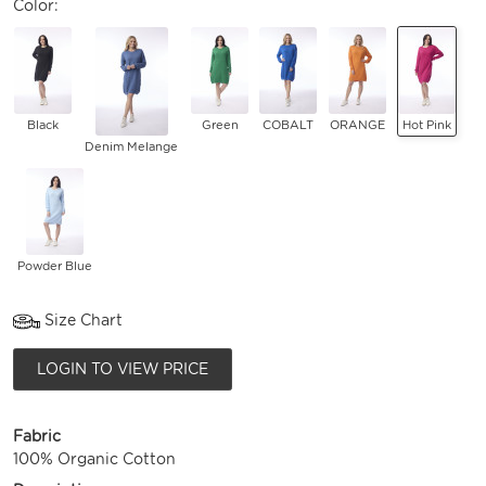
Color:
Black
Green
COBALT
ORANGE
Hot Pink
Denim Melange
Powder Blue
Size Chart
LOGIN TO VIEW PRICE
Fabric
100% Organic Cotton